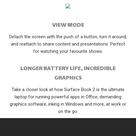
VIEW MODE
Detach the screen with the push of a button, turn it around,
and reattach to share content and presentations. Perfect
for watching your favourite shows.
LONGER BATTERY LIFE, INCREDIBLE
GRAPHICS
Take a closer look at how Surface Book 2 is the ultimate
laptop for running powerful apps in Office, demanding
graphics software, inking in Windows and more, at work or
on the go.