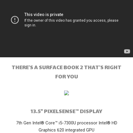
THERE’S A SURFACE BOOK 2 THAT’S RIGHT
FOR YOU
13.5" PIXELSENSE™ DISPLAY
7th Gen Intel® Core™ i5-7300U processor Intel® HD
Graphics 620 integrated GPU