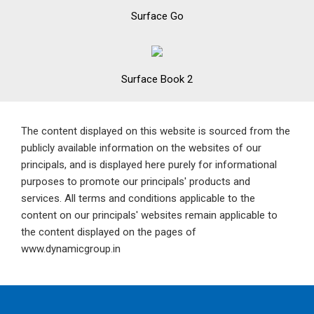
Surface Go
Surface Book 2
The content displayed on this website is sourced from the
publicly available information on the websites of our
principals, and is displayed here purely for informational
purposes to promote our principals' products and
services. All terms and conditions applicable to the
content on our principals' websites remain applicable to
the content displayed on the pages of
www.dynamicgroup.in