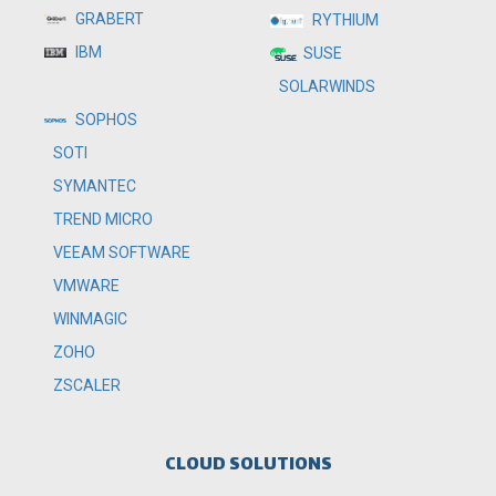
GRABERT
RYTHIUM
IBM
SUSE
SOLARWINDS
SOPHOS
SOTI
SYMANTEC
TREND MICRO
VEEAM SOFTWARE
VMWARE
WINMAGIC
ZOHO
ZSCALER
CLOUD SOLUTIONS