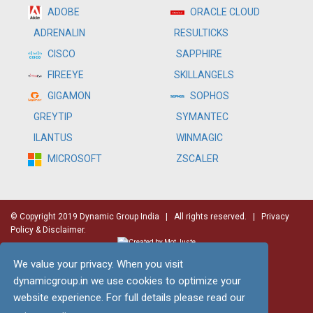
ADOBE
ORACLE CLOUD
RESULTICKS
ADRENALIN
SAPPHIRE
CISCO
SKILLANGELS
FIREEYE
SOPHOS
GIGAMON
SYMANTEC
GREYTIP
WINMAGIC
ILANTUS
ZSCALER
MICROSOFT
© Copyright 2019 Dynamic Group India
| All rights reserved. |
Privacy
Policy & Disclaimer.
We value your privacy. When you visit
dynamicgroup.in we use cookies to optimize your
website experience. For full details please read our