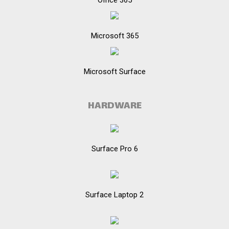
Office 365
Microsoft 365
Microsoft Surface
HARDWARE
Surface Pro 6
Surface Laptop 2