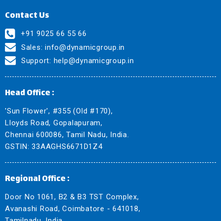
Contact Us
+91 9025 66 55 66
Sales:
info@dynamicgroup.in
Support:
help@dynamicgroup.in
Head Office :
'Sun Flower', #355 (Old #170),
Lloyds Road, Gopalapuram,
Chennai 600086, Tamil Nadu, India.
GSTIN: 33AAGHS6671D1Z4
Regional Office :
Door No 1061, B2 & B3 TST Complex,
Avanashi Road, Coimbatore - 641018,
Tamilnadu, India.