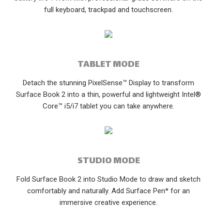
full keyboard, trackpad and touchscreen.
TABLET MODE
Detach the stunning PixelSense™ Display to transform
Surface Book 2 into a thin, powerful and lightweight Intel®
Core™ i5/i7 tablet you can take anywhere.
STUDIO MODE
Fold Surface Book 2 into Studio Mode to draw and sketch
comfortably and naturally. Add Surface Pen* for an
immersive creative experience.