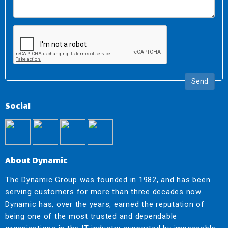
Send
Social
About Dynamic
The Dynamic Group was founded in 1982, and has been
serving customers for more than three decades now.
Dynamic has, over the years, earned the reputation of
being one of the most trusted and dependable