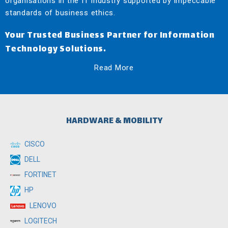
organisations in the IT industry supported by impeccable
standards of business ethics.
Your Trusted Business Partner for Information
Technology Solutions.
Read More
HARDWARE & MOBILITY
CISCO
DELL
FORTINET
HP
LENOVO
LOGITECH