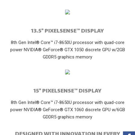
13.5" PIXELSENSE™ DISPLAY
8th Gen Intel® Core™ i7-8650U processor with quad-core
power NVIDIA® GeForce® GTX 1050 discrete GPU w/2GB
GDDR5 graphics memory
15" PIXELSENSE™ DISPLAY
8th Gen Intel® Core™ i7-8650U processor with quad-core
power NVIDIA® GeForce® GTX 1060 discrete GPU w/6GB
GDDR5 graphics memory
DESIGNED WITH INNOVATION IN EVERY