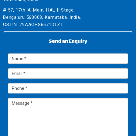
# 57, 17th 'A' Main, HAL II Stage,
Bengaluru 560008, Karnataka, India.
GSTIN: 29AAGHS6671D1ZT
Send an Enquiry