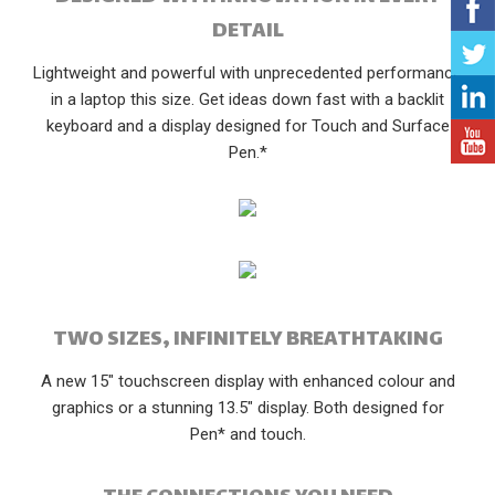
DETAIL
Lightweight and powerful with unprecedented performance
in a laptop this size. Get ideas down fast with a backlit
keyboard and a display designed for Touch and Surface
Pen.*
TWO SIZES, INFINITELY BREATHTAKING
A new 15" touchscreen display with enhanced colour and
graphics or a stunning 13.5" display. Both designed for
Pen* and touch.