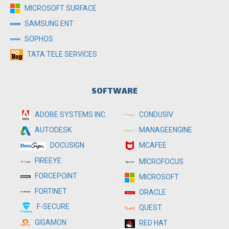
MICROSOFT SURFACE
SAMSUNG ENT.
SOPHOS
TATA TELE SERVICES
SOFTWARE
ADOBE SYSTEMS INC.
CONDUSIV
MANAGEENGINE
AUTODESK
MCAFEE
DOCUSIGN
FIREEYE
MICROFOCUS
FORCEPOINT
MICROSOFT
FORTINET
ORACLE
F-SECURE
QUEST
GIGAMON
RED HAT