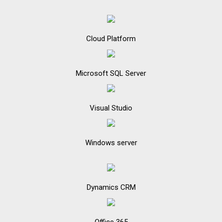
Cloud Platform
Microsoft SQL Server
Visual Studio
Windows server
Dynamics CRM