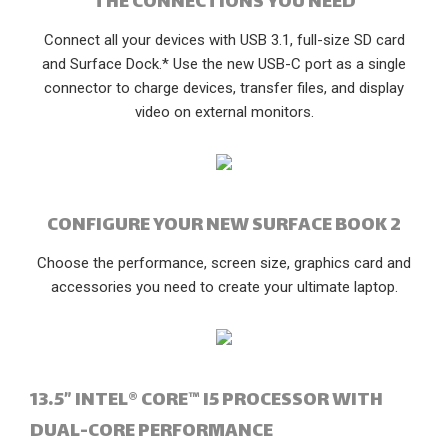
THE CONNECTIONS YOU NEED
Connect all your devices with USB 3.1, full-size SD card
and Surface Dock.* Use the new USB-C port as a single
connector to charge devices, transfer files, and display
video on external monitors.
CONFIGURE YOUR NEW SURFACE BOOK 2
Choose the performance, screen size, graphics card and
accessories you need to create your ultimate laptop.
13.5” INTEL® CORE™ I5 PROCESSOR WITH
DUAL-CORE PERFORMANCE