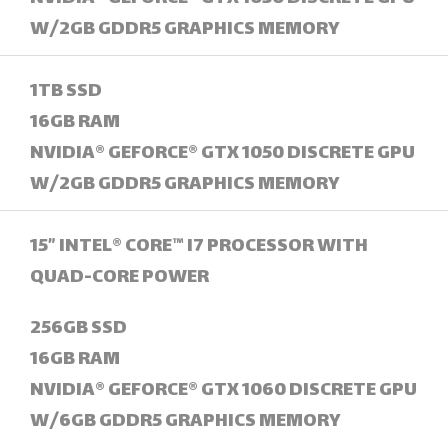
W/2GB GDDR5 GRAPHICS MEMORY
1TB SSD
16GB RAM
NVIDIA® GEFORCE® GTX 1050 DISCRETE GPU
W/2GB GDDR5 GRAPHICS MEMORY
15” INTEL® CORE™ I7 PROCESSOR WITH
QUAD-CORE POWER
256GB SSD
16GB RAM
NVIDIA® GEFORCE® GTX 1060 DISCRETE GPU
W/6GB GDDR5 GRAPHICS MEMORY