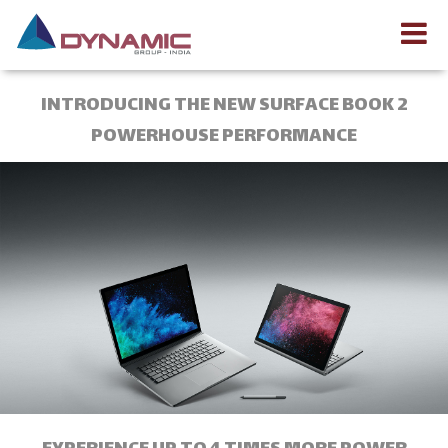
INTRODUCING THE NEW SURFACE BOOK 2
POWERHOUSE PERFORMANCE