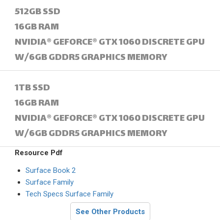
512GB SSD
16GB RAM
NVIDIA® GEFORCE® GTX 1060 DISCRETE GPU
W/6GB GDDR5 GRAPHICS MEMORY
1TB SSD
16GB RAM
NVIDIA® GEFORCE® GTX 1060 DISCRETE GPU
W/6GB GDDR5 GRAPHICS MEMORY
Resource Pdf
Surface Book 2
Surface Family
Tech Specs Surface Family
See Other Products