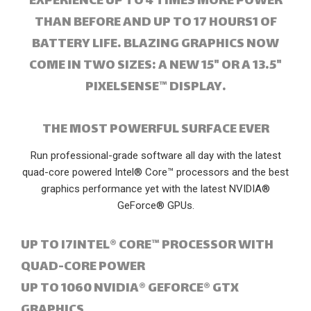
EXPERIENCE UP TO 4 TIMES MORE POWER
THAN BEFORE AND UP TO 17 HOURS1 OF
BATTERY LIFE. BLAZING GRAPHICS NOW
COME IN TWO SIZES: A NEW 15" OR A 13.5"
PIXELSENSE™ DISPLAY.
THE MOST POWERFUL SURFACE EVER
Run professional-grade software all day with the latest
quad-core powered Intel® Core™ processors and the best
graphics performance yet with the latest NVIDIA®
GeForce® GPUs.
UP TO I7INTEL® CORE™ PROCESSOR WITH
QUAD-CORE POWER
UP TO 1060 NVIDIA® GEFORCE® GTX
GRAPHICS