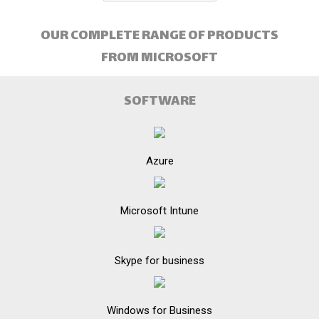
OUR COMPLETE RANGE OF PRODUCTS
FROM MICROSOFT
SOFTWARE
Azure
Microsoft Intune
Skype for business
Windows for Business