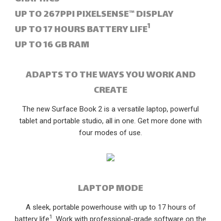
UP TO 267PPI PIXELSENSE™ DISPLAY
1
UP TO 17 HOURS BATTERY LIFE
UP TO 16 GB RAM
ADAPTS TO THE WAYS YOU WORK AND
CREATE
The new Surface Book 2 is a versatile laptop, powerful
tablet and portable studio, all in one. Get more done with
four modes of use.
LAPTOP MODE
A sleek, portable powerhouse with up to 17 hours of
1
battery life
. Work with professional-grade software on the