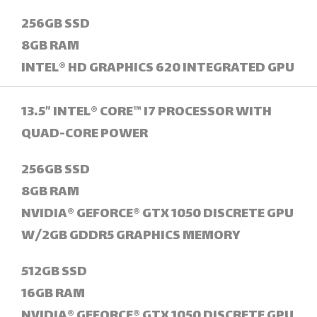
256GB SSD
8GB RAM
INTEL® HD GRAPHICS 620 INTEGRATED GPU
13.5” INTEL® CORE™ I7 PROCESSOR WITH
QUAD-CORE POWER
256GB SSD
8GB RAM
NVIDIA® GEFORCE® GTX 1050 DISCRETE GPU
W/2GB GDDR5 GRAPHICS MEMORY
512GB SSD
16GB RAM
NVIDIA® GEFORCE® GTX 1050 DISCRETE GPU