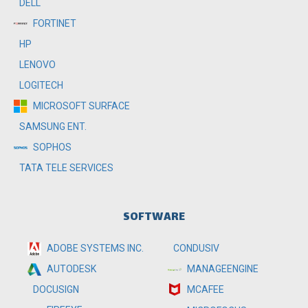
DELL
FORTINET
HP
LENOVO
LOGITECH
MICROSOFT SURFACE
SAMSUNG ENT.
SOPHOS
TATA TELE SERVICES
SOFTWARE
ADOBE SYSTEMS INC.
CONDUSIV
MANAGEENGINE
AUTODESK
MCAFEE
DOCUSIGN