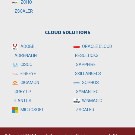
ZOHO
ZSCALER
CLOUD SOLUTIONS
ADOBE
ORACLE CLOUD
RESULTICKS
ADRENALIN
SAPPHIRE
CISCO
SKILLANGELS
FIREEYE
SOPHOS
GIGAMON
SYMANTEC
GREYTIP
WINMAGIC
ILANTUS
MICROSOFT
ZSCALER