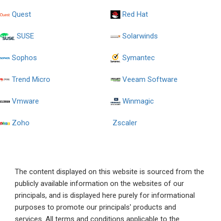
Quest
Red Hat
SUSE
Solarwinds
Sophos
Symantec
Trend Micro
Veeam Software
Vmware
Winmagic
Zoho
Zscaler
The content displayed on this website is sourced from the
publicly available information on the websites of our
principals, and is displayed here purely for informational
purposes to promote our principals' products and
services. All terms and conditions applicable to the