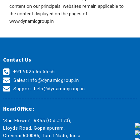
content on our principals' websites remain applicable to
the content displayed on the pages of
www.dynamicgroup.in
Contact Us
+91 9025 66 55 66
Sales:
info@dynamicgroup.in
Support:
help@dynamicgroup.in
Head Office :
'Sun Flower', #355 (Old #170),
Lloyds Road, Gopalapuram,
Chennai 600086, Tamil Nadu, India.