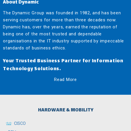
About Dynamic
The Dynamic Group was founded in 1982, and has been
serving customers for more than three decades now.
Dynamic has, over the years, earned the reputation of
being one of the most trusted and dependable
organisations in the IT industry supported by impeccable
standards of business ethics.
Your Trusted Business Partner for Information
Technology Solutions.
Read More
HARDWARE & MOBILITY
CISCO