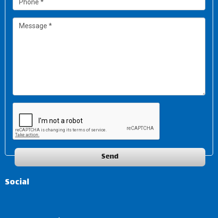
Send
Social