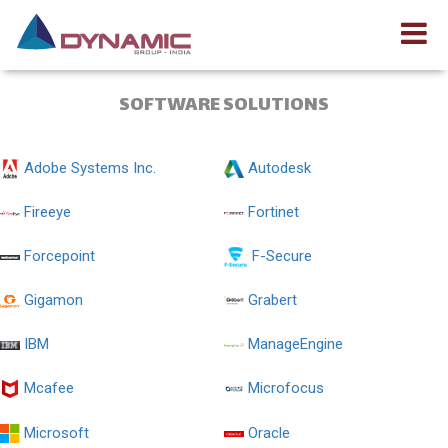
SOFTWARE SOLUTIONS
Adobe Systems Inc.
Autodesk
Fireeye
Fortinet
Forcepoint
F-Secure
Gigamon
Grabert
IBM
ManageEngine
Mcafee
Microfocus
Microsoft
Oracle