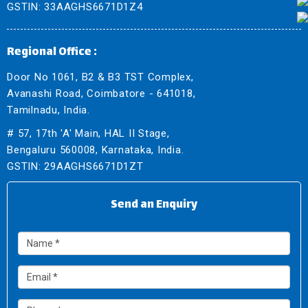
GSTIN: 33AAGHS6671D1Z4
Regional Office :
Door No 1061, B2 & B3 TST Complex,
Avanashi Road, Coimbatore - 641018,
Tamilnadu, India.
# 57, 17th 'A' Main, HAL II Stage,
Bengaluru 560008, Karnataka, India.
GSTIN: 29AAGHS6671D1ZT
Send an Enquiry