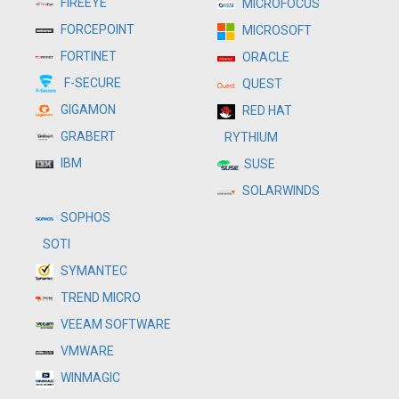
FIREEYE
MICROFOCUS
FORCEPOINT
MICROSOFT
FORTINET
ORACLE
F-SECURE
QUEST
GIGAMON
RED HAT
GRABERT
RYTHIUM
IBM
SUSE
SOLARWINDS
SOPHOS
SOTI
SYMANTEC
TREND MICRO
VEEAM SOFTWARE
VMWARE
WINMAGIC