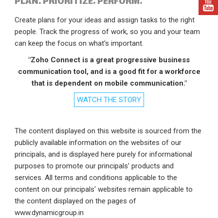
PLAN. PRIORITIZE. PERFORM.
Create plans for your ideas and assign tasks to the right
people. Track the progress of work, so you and your team
can keep the focus on what's important.
"Zoho Connect is a great progressive business
communication tool, and is a good fit for a workforce
that is dependent on mobile communication."
WATCH THE STORY
The content displayed on this website is sourced from the
publicly available information on the websites of our
principals, and is displayed here purely for informational
purposes to promote our principals' products and
services. All terms and conditions applicable to the
content on our principals' websites remain applicable to
the content displayed on the pages of
www.dynamicgroup.in