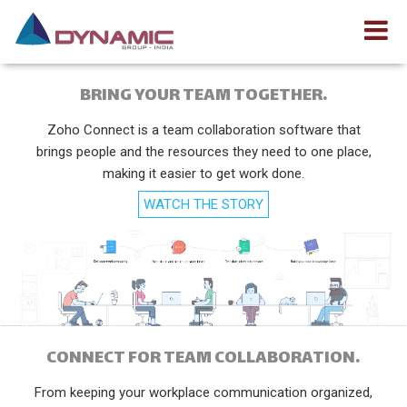
BRING YOUR TEAM TOGETHER.
Zoho Connect is a team collaboration software that
brings people and the resources they need to one place,
making it easier to get work done.
WATCH THE STORY
CONNECT FOR TEAM COLLABORATION.
From keeping your workplace communication organized,