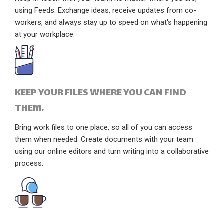
using Feeds. Exchange ideas, receive updates from co-
workers, and always stay up to speed on what's happening
at your workplace.
KEEP YOUR FILES WHERE YOU CAN FIND
THEM.
Bring work files to one place, so all of you can access
them when needed. Create documents with your team
using our online editors and turn writing into a collaborative
process.