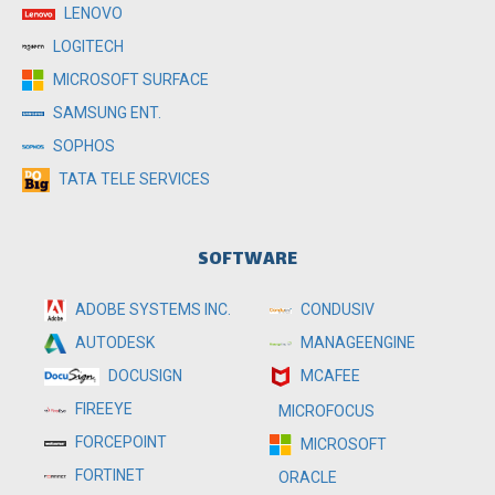
LENOVO
LOGITECH
MICROSOFT SURFACE
SAMSUNG ENT.
SOPHOS
TATA TELE SERVICES
SOFTWARE
ADOBE SYSTEMS INC.
CONDUSIV
MANAGEENGINE
AUTODESK
MCAFEE
DOCUSIGN
FIREEYE
MICROFOCUS
FORCEPOINT
MICROSOFT
FORTINET
ORACLE