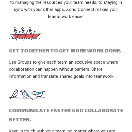
to managing the resources your team needs, to staying in
sync with your other apps, Zoho Connect makes your
team's work easier.
GET TOGETHER TO GET MORE WORK DONE.
Use Groups to give each team an exclusive space where
collaboration can happen without barriers. Share
information and translate shared goals into teamwork.
COMMUNICATE FASTER AND COLLABORATE
BETTER.
Keep in touch with your team, no matter where you are,