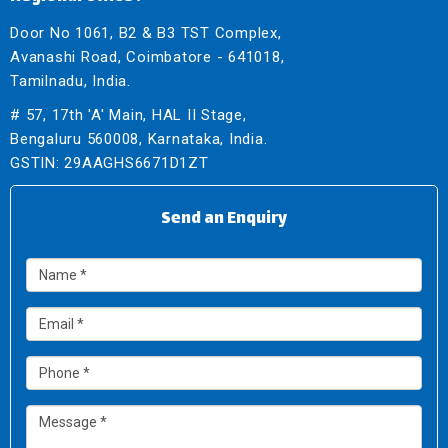
Door No 1061, B2 & B3 TST Complex,
Avanashi Road, Coimbatore - 641018,
Tamilnadu, India.
# 57, 17th 'A' Main, HAL II Stage,
Bengaluru 560008, Karnataka, India.
GSTIN: 29AAGHS6671D1ZT
Send an Enquiry