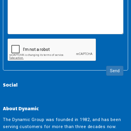
Send
Social
About Dynamic
The Dynamic Group was founded in 1982, and has been
serving customers for more than three decades now.