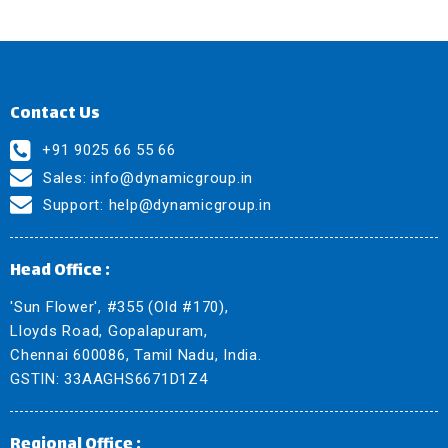
Contact Us
+91 9025 66 55 66
Sales:
info@dynamicgroup.in
Support:
help@dynamicgroup.in
Head Office :
'Sun Flower', #355 (Old #170),
Lloyds Road, Gopalapuram,
Chennai 600086, Tamil Nadu, India.
GSTIN: 33AAGHS6671D1Z4
Regional Office :