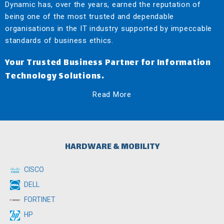
Dynamic has, over the years, earned the reputation of
being one of the most trusted and dependable
organisations in the IT industry supported by impeccable
standards of business ethics.
Your Trusted Business Partner for Information
Technology Solutions.
Read More
HARDWARE & MOBILITY
CISCO
DELL
FORTINET
HP