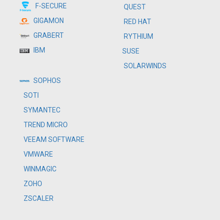
F-SECURE
QUEST
GIGAMON
RED HAT
GRABERT
RYTHIUM
IBM
SUSE
SOLARWINDS
SOPHOS
SOTI
SYMANTEC
TREND MICRO
VEEAM SOFTWARE
VMWARE
WINMAGIC
ZOHO
ZSCALER