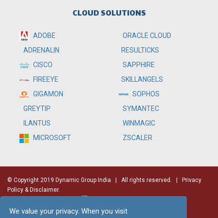
CLOUD SOLUTIONS
ADOBE
ORACLE CLOUD
RESULTICKS
ADRENALIN
SAPPHIRE
CISCO
SKILLANGELS
FIREEYE
SOPHOS
GIGAMON
SYMANTEC
GREYTIP
WINMAGIC
ILANTUS
ZSCALER
MICROSOFT
© Copyright 2019 Dynamic Group India
| All rights reserved. |
Privacy
Policy & Disclaimer.
We value your privacy. When you visit