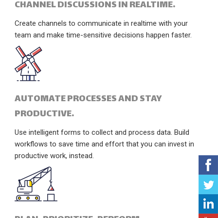
CHANNEL DISCUSSIONS IN REALTIME.
Create channels to communicate in realtime with your
team and make time-sensitive decisions happen faster.
AUTOMATE PROCESSES AND STAY
PRODUCTIVE.
Use intelligent forms to collect and process data. Build
workflows to save time and effort that you can invest in
productive work, instead.