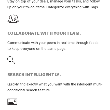
Stay on top of your deals, manage your tasks, and follow
up on your to-do items. Categorize everything with Tags.
COLLABORATE WITH YOUR TEAM.
Communicate with your peers in real time through feeds
to keep everyone on the same page.
SEARCH INTELLIGENTLY.
Quickly find exactly what you want with the intelligent multi-
conditional search feature.