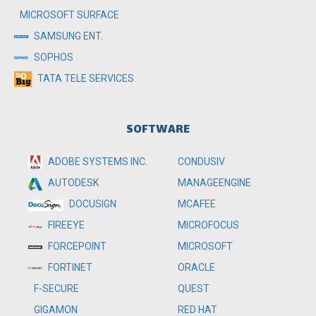
MICROSOFT SURFACE
SAMSUNG ENT.
SOPHOS
TATA TELE SERVICES
SOFTWARE
ADOBE SYSTEMS INC.
CONDUSIV
MANAGEENGINE
AUTODESK
MCAFEE
DOCUSIGN
MICROFOCUS
FIREEYE
MICROSOFT
FORCEPOINT
ORACLE
FORTINET
QUEST
F-SECURE
RED HAT
GIGAMON