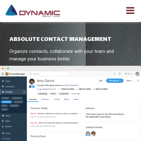
ABSOLUTE CONTACT MANAGEMENT
Organize contacts, collaborate with your team and
manage your business better.