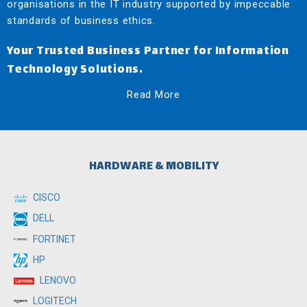
organisations in the IT industry supported by impeccable
standards of business ethics.
Your Trusted Business Partner for Information
Technology Solutions.
Read More
HARDWARE & MOBILITY
CISCO
DELL
FORTINET
HP
LENOVO
LOGITECH