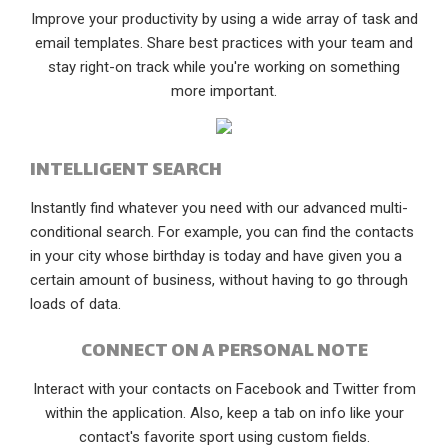
Improve your productivity by using a wide array of task and
email templates. Share best practices with your team and
stay right-on track while you're working on something
more important.
INTELLIGENT SEARCH
Instantly find whatever you need with our advanced multi-
conditional search. For example, you can find the contacts
in your city whose birthday is today and have given you a
certain amount of business, without having to go through
loads of data.
CONNECT ON A PERSONAL NOTE
Interact with your contacts on Facebook and Twitter from
within the application. Also, keep a tab on info like your
contact's favorite sport using custom fields.