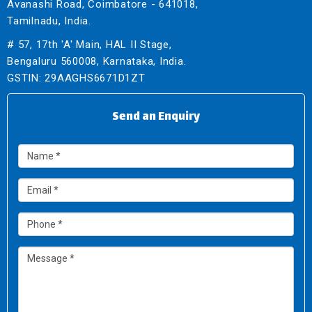
Avanashi Road, Coimbatore - 641018,
Tamilnadu, India.
# 57, 17th 'A' Main, HAL II Stage,
Bengaluru 560008, Karnataka, India.
GSTIN: 29AAGHS6671D1ZT
Send an Enquiry