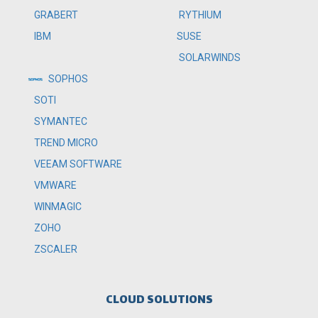
RYTHIUM
GRABERT
SUSE
IBM
SOLARWINDS
SOPHOS
SOTI
SYMANTEC
TREND MICRO
VEEAM SOFTWARE
VMWARE
WINMAGIC
ZOHO
ZSCALER
CLOUD SOLUTIONS