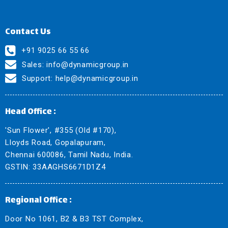
Contact Us
+91 9025 66 55 66
Sales:
info@dynamicgroup.in
Support:
help@dynamicgroup.in
Head Office :
'Sun Flower', #355 (Old #170),
Lloyds Road, Gopalapuram,
Chennai 600086, Tamil Nadu, India.
GSTIN: 33AAGHS6671D1Z4
Regional Office :
Door No 1061, B2 & B3 TST Complex,