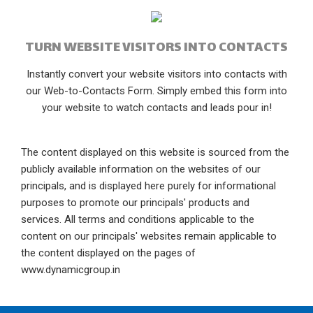
TURN WEBSITE VISITORS INTO CONTACTS
Instantly convert your website visitors into contacts with
our Web-to-Contacts Form. Simply embed this form into
your website to watch contacts and leads pour in!
The content displayed on this website is sourced from the
publicly available information on the websites of our
principals, and is displayed here purely for informational
purposes to promote our principals' products and
services. All terms and conditions applicable to the
content on our principals' websites remain applicable to
the content displayed on the pages of
www.dynamicgroup.in