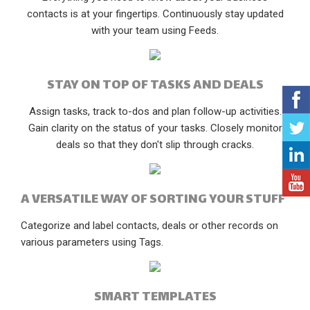
contacts is at your fingertips. Continuously stay updated
with your team using Feeds.
STAY ON TOP OF TASKS AND DEALS
Assign tasks, track to-dos and plan follow-up activities.
Gain clarity on the status of your tasks. Closely monitor
deals so that they don't slip through cracks.
A VERSATILE WAY OF SORTING YOUR STUFF
Categorize and label contacts, deals or other records on
various parameters using Tags.
SMART TEMPLATES