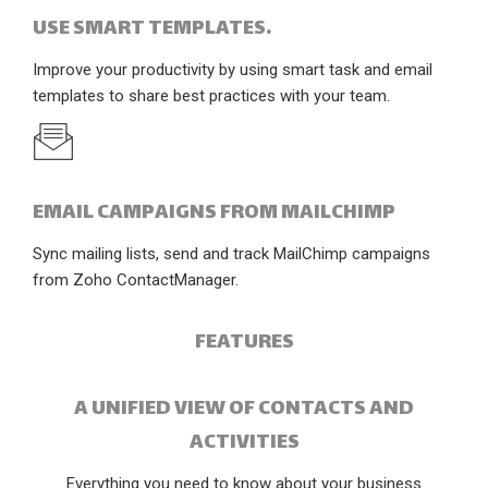
USE SMART TEMPLATES.
Improve your productivity by using smart task and email
templates to share best practices with your team.
EMAIL CAMPAIGNS FROM MAILCHIMP
Sync mailing lists, send and track MailChimp campaigns
from Zoho ContactManager.
FEATURES
A UNIFIED VIEW OF CONTACTS AND
ACTIVITIES
Everything you need to know about your business