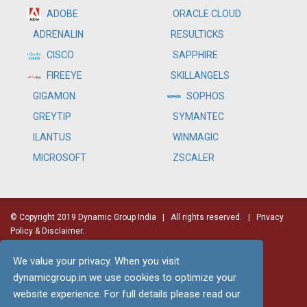
ADOBE
ORACLE CLOUD
RESULTICKS
ADRENALIN
SAPPHIRE
CISCO
SKILLANGELS
FIREEYE
SOPHOS
GIGAMON
SYMANTEC
GREYTIP
WINMAGIC
ILANTUS
ZSCALER
MICROSOFT
© Copyright 2019 Dynamic Group India
| All rights reserved. |
Privacy
Policy & Disclaimer.
We value your privacy. When you visit
dynamicgroup.in we use cookies to optimize your
website experience. For full details please read our