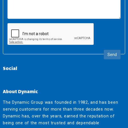
Send
Social
About Dynamic
The Dynamic Group was founded in 1982, and has been
serving customers for more than three decades now.
Dynamic has, over the years, earned the reputation of
being one of the most trusted and dependable