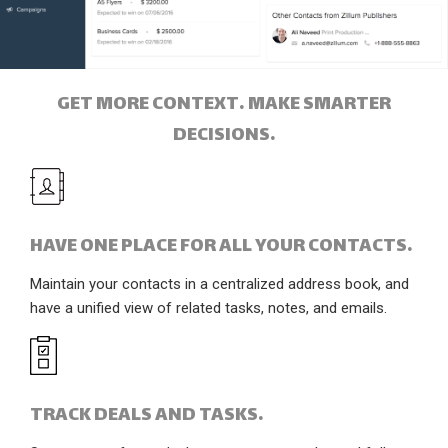
GET MORE CONTEXT. MAKE SMARTER
DECISIONS.
HAVE ONE PLACE FOR ALL YOUR CONTACTS.
Maintain your contacts in a centralized address book, and
have a unified view of related tasks, notes, and emails.
TRACK DEALS AND TASKS.