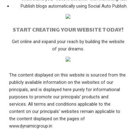
Publish blogs automatically using Social Auto Publish.
START CREATING YOUR WEBSITE TODAY!
Get online and expand your reach by building the website
of your dreams.
The content displayed on this website is sourced from the
publicly available information on the websites of our
principals, and is displayed here purely for informational
purposes to promote our principals' products and
services. All terms and conditions applicable to the
content on our principals' websites remain applicable to
the content displayed on the pages of
www.dynamicgroup.in