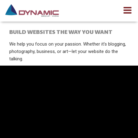
BUILD WEBSITES THE WAY YOU WANT
We help you focus on your passion. Whether it's blogging,
photography, business, or art—let your website do the
talking.