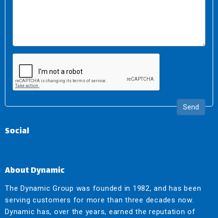
Send
Social
About Dynamic
The Dynamic Group was founded in 1982, and has been
serving customers for more than three decades now.
Dynamic has, over the years, earned the reputation of