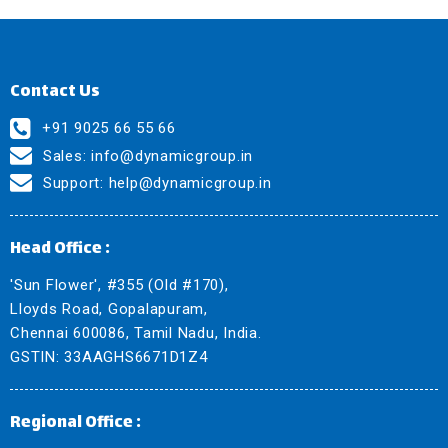
Contact Us
+91 9025 66 55 66
Sales:
info@dynamicgroup.in
Support:
help@dynamicgroup.in
Head Office :
'Sun Flower', #355 (Old #170),
Lloyds Road, Gopalapuram,
Chennai 600086, Tamil Nadu, India.
GSTIN: 33AAGHS6671D1Z4
Regional Office :