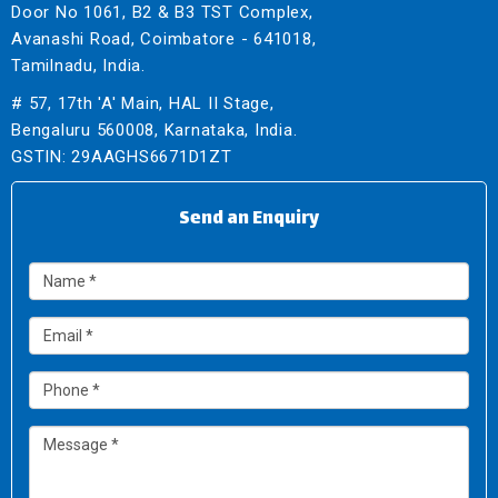
Door No 1061, B2 & B3 TST Complex,
Avanashi Road, Coimbatore - 641018,
Tamilnadu, India.
# 57, 17th 'A' Main, HAL II Stage,
Bengaluru 560008, Karnataka, India.
GSTIN: 29AAGHS6671D1ZT
Send an Enquiry