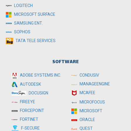
LOGITECH
MICROSOFT SURFACE
SAMSUNG ENT.
SOPHOS
TATA TELE SERVICES
SOFTWARE
ADOBE SYSTEMS INC.
CONDUSIV
MANAGEENGINE
AUTODESK
MCAFEE
DOCUSIGN
FIREEYE
MICROFOCUS
FORCEPOINT
MICROSOFT
FORTINET
ORACLE
F-SECURE
QUEST