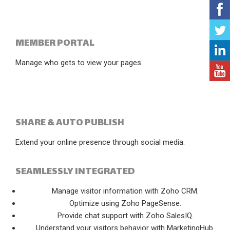
MEMBER PORTAL
Manage who gets to view your pages.
SHARE & AUTO PUBLISH
Extend your online presence through social media.
SEAMLESSLY INTEGRATED
Manage visitor information with Zoho CRM.
Optimize using Zoho PageSense.
Provide chat support with Zoho SalesIQ.
Understand your visitors behavior with MarketingHub.