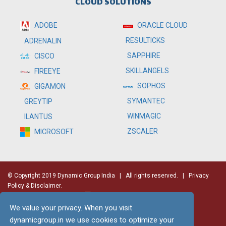
CLOUD SOLUTIONS
ADOBE
ORACLE CLOUD
RESULTICKS
ADRENALIN
SAPPHIRE
CISCO
SKILLANGELS
FIREEYE
SOPHOS
GIGAMON
SYMANTEC
GREYTIP
WINMAGIC
ILANTUS
ZSCALER
MICROSOFT
© Copyright 2019 Dynamic Group India
| All rights reserved. |
Privacy
Policy & Disclaimer.
We value your privacy. When you visit
dynamicgroup.in we use cookies to optimize your