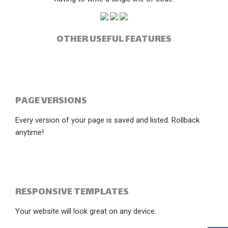
OTHER USEFUL FEATURES
PAGE VERSIONS
Every version of your page is saved and listed. Rollback
anytime!
RESPONSIVE TEMPLATES
Your website will look great on any device.