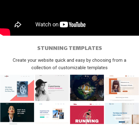
STUNNING TEMPLATES
Create your website quick and easy by choosing from a
collection of customizable templates