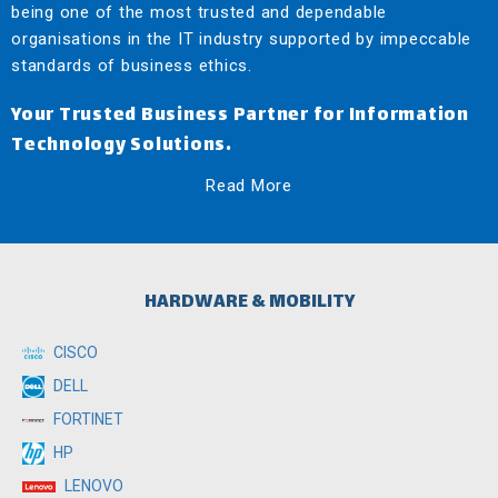
being one of the most trusted and dependable
organisations in the IT industry supported by impeccable
standards of business ethics.
Your Trusted Business Partner for Information
Technology Solutions.
Read More
HARDWARE & MOBILITY
CISCO
DELL
FORTINET
HP
LENOVO