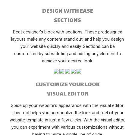
DESIGN WITH EASE
SECTIONS
Beat designer's block with sections. These predesigned
layouts make any content stand out, and help you design
your website quickly and easily. Sections can be
customized by substituting and adding any element to
achieve your desired look.
CUSTOMIZE YOUR LOOK
VISUAL EDITOR
Spice up your website's appearance with the visual editor.
This tool helps you personalize the look and feel of your
website template in just a few clicks. With the visual editor,
you can experiment with various customizations without
having to write a single line of code.