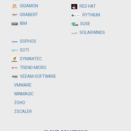
GIGAMON
RED HAT
GRABERT
RYTHIUM
IBM
SUSE
SOLARWINDS
SOPHOS
SOTI
SYMANTEC
TREND MICRO
VEEAM SOFTWARE
VMWARE
WINMAGIC
ZOHO
ZSCALER