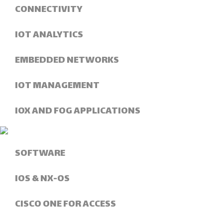
CONNECTIVITY
IOT ANALYTICS
EMBEDDED NETWORKS
IOT MANAGEMENT
IOX AND FOG APPLICATIONS
SOFTWARE
IOS & NX-OS
CISCO ONE FOR ACCESS