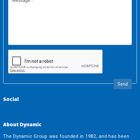
Send
Social
About Dynamic
The Dynamic Group was founded in 1982, and has been