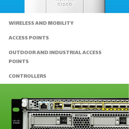
WIRELESS AND MOBILITY
ACCESS POINTS
OUTDOOR AND INDUSTRIAL ACCESS
POINTS
CONTROLLERS