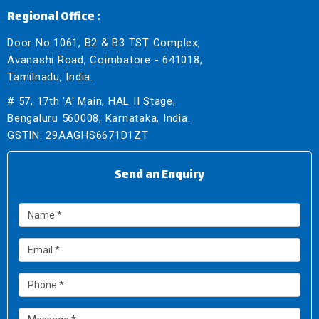
Regional Office :
Door No 1061, B2 & B3 TST Complex,
Avanashi Road, Coimbatore - 641018,
Tamilnadu, India.
# 57, 17th 'A' Main, HAL II Stage,
Bengaluru 560008, Karnataka, India.
GSTIN: 29AAGHS6671D1ZT
Send an Enquiry