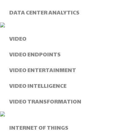
DATA CENTER ANALYTICS
VIDEO
VIDEO ENDPOINTS
VIDEO ENTERTAINMENT
VIDEO INTELLIGENCE
VIDEO TRANSFORMATION
INTERNET OF THINGS