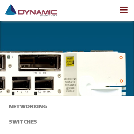
NETWORKING
SWITCHES