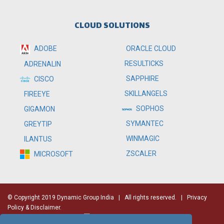
CLOUD SOLUTIONS
ADOBE
ORACLE CLOUD
RESULTICKS
ADRENALIN
SAPPHIRE
CISCO
SKILLANGELS
FIREEYE
SOPHOS
GIGAMON
SYMANTEC
GREYTIP
WINMAGIC
ILANTUS
ZSCALER
MICROSOFT
© Copyright 2019 Dynamic Group India
| All rights reserved. |
Privacy
Policy & Disclaimer.