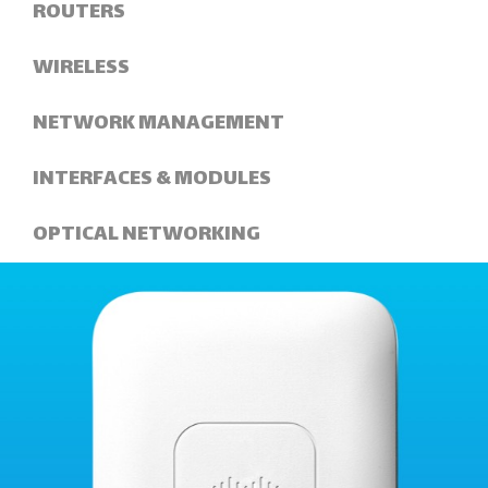
ROUTERS
WIRELESS
NETWORK MANAGEMENT
INTERFACES & MODULES
OPTICAL NETWORKING