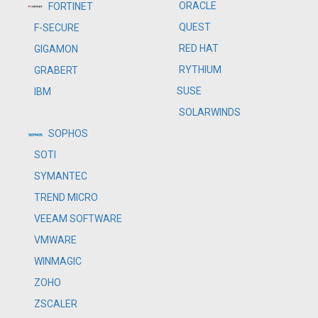
ORACLE
FORTINET
QUEST
F-SECURE
RED HAT
GIGAMON
RYTHIUM
GRABERT
SUSE
IBM
SOLARWINDS
SOPHOS
SOTI
SYMANTEC
TREND MICRO
VEEAM SOFTWARE
VMWARE
WINMAGIC
ZOHO
ZSCALER