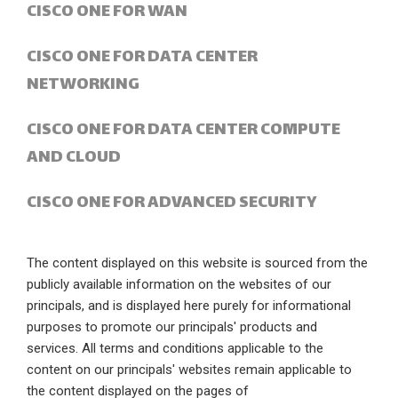
CISCO ONE FOR WAN
CISCO ONE FOR DATA CENTER
NETWORKING
CISCO ONE FOR DATA CENTER COMPUTE
AND CLOUD
CISCO ONE FOR ADVANCED SECURITY
The content displayed on this website is sourced from the
publicly available information on the websites of our
principals, and is displayed here purely for informational
purposes to promote our principals' products and
services. All terms and conditions applicable to the
content on our principals' websites remain applicable to
the content displayed on the pages of