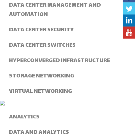
DATA CENTER MANAGEMENT AND
AUTOMATION
DATA CENTER SECURITY
DATA CENTER SWITCHES
HYPERCONVERGED INFRASTRUCTURE
STORAGE NETWORKING
VIRTUAL NETWORKING
ANALYTICS
DATA AND ANALYTICS