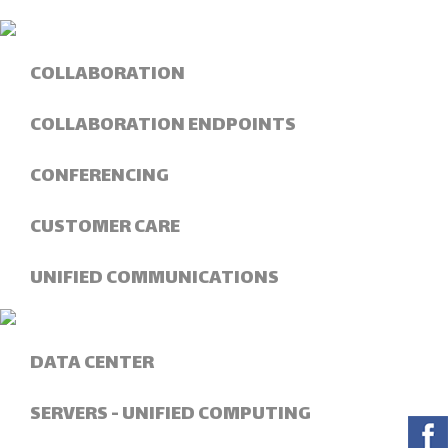
COLLABORATION
COLLABORATION ENDPOINTS
CONFERENCING
CUSTOMER CARE
UNIFIED COMMUNICATIONS
DATA CENTER
SERVERS - UNIFIED COMPUTING