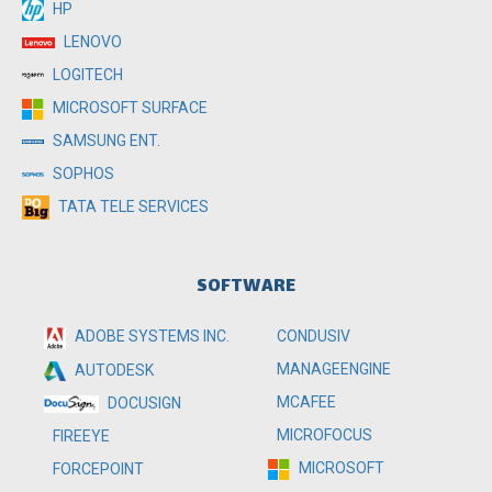
HP
LENOVO
LOGITECH
MICROSOFT SURFACE
SAMSUNG ENT.
SOPHOS
TATA TELE SERVICES
SOFTWARE
ADOBE SYSTEMS INC.
CONDUSIV
MANAGEENGINE
AUTODESK
MCAFEE
DOCUSIGN
MICROFOCUS
FIREEYE
MICROSOFT
FORCEPOINT