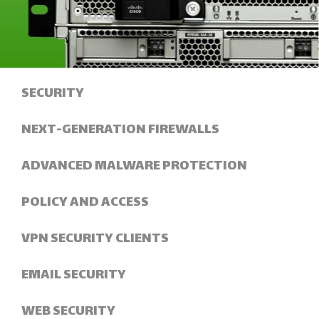
SECURITY
NEXT-GENERATION FIREWALLS
ADVANCED MALWARE PROTECTION
POLICY AND ACCESS
VPN SECURITY CLIENTS
EMAIL SECURITY
WEB SECURITY