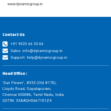
www.dynamicgroup.in
Contact Us
+91 9025 66 55 66
Sales:
info@dynamicgroup.in
Support:
help@dynamicgroup.in
Head Office :
'Sun Flower', #355 (Old #170),
Lloyds Road, Gopalapuram,
Chennai 600086, Tamil Nadu, India.
GSTIN: 33AAGHS6671D1Z4