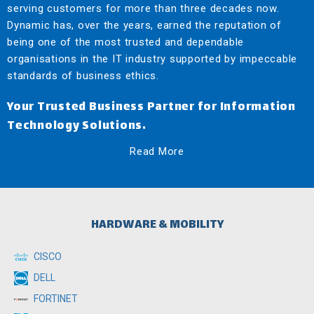
serving customers for more than three decades now.
Dynamic has, over the years, earned the reputation of
being one of the most trusted and dependable
organisations in the IT industry supported by impeccable
standards of business ethics.
Your Trusted Business Partner for Information
Technology Solutions.
Read More
HARDWARE & MOBILITY
CISCO
DELL
FORTINET