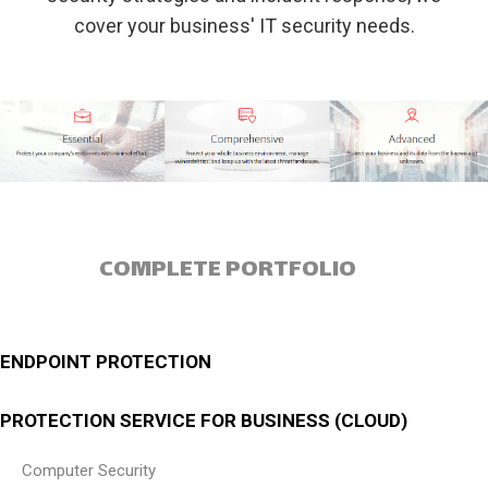
cover your business' IT security needs.
COMPLETE PORTFOLIO
ENDPOINT PROTECTION
PROTECTION SERVICE FOR BUSINESS (CLOUD)
Computer Security