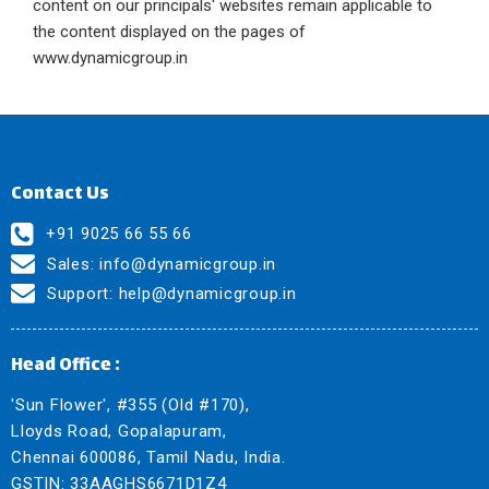
content on our principals' websites remain applicable to
the content displayed on the pages of
www.dynamicgroup.in
Contact Us
+91 9025 66 55 66
Sales:
info@dynamicgroup.in
Support:
help@dynamicgroup.in
Head Office :
'Sun Flower', #355 (Old #170),
Lloyds Road, Gopalapuram,
Chennai 600086, Tamil Nadu, India.
GSTIN: 33AAGHS6671D1Z4