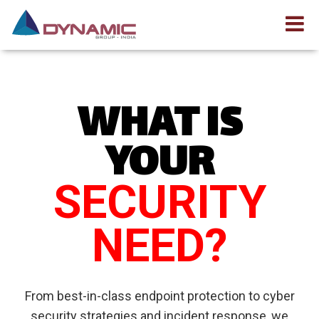
WHAT IS
YOUR
SECURITY
NEED?
From best-in-class endpoint protection to cyber
security strategies and incident response, we