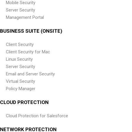
Mobile Security
Server Security
Management Portal
BUSINESS SUITE (ONSITE)
Client Security
Client Security for Mac
Linux Security
Server Security
Email and Server Security
Virtual Security
Policy Manager
CLOUD PROTECTION
Cloud Protection for Salesforce
NETWORK PROTECTION