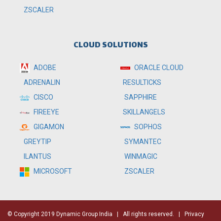
ZSCALER
CLOUD SOLUTIONS
ADOBE
ORACLE CLOUD
RESULTICKS
ADRENALIN
SAPPHIRE
CISCO
SKILLANGELS
FIREEYE
SOPHOS
GIGAMON
SYMANTEC
GREYTIP
WINMAGIC
ILANTUS
ZSCALER
MICROSOFT
© Copyright 2019 Dynamic Group India
| All rights reserved. |
Privacy