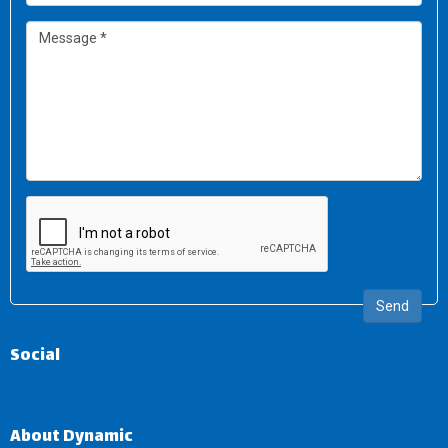
Send
Social
About Dynamic