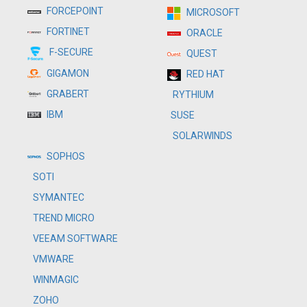
FORCEPOINT
MICROSOFT
FORTINET
ORACLE
F-SECURE
QUEST
GIGAMON
RED HAT
GRABERT
RYTHIUM
IBM
SUSE
SOLARWINDS
SOPHOS
SOTI
SYMANTEC
TREND MICRO
VEEAM SOFTWARE
VMWARE
WINMAGIC
ZOHO