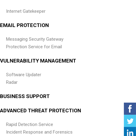
Internet Gatekeeper
EMAIL PROTECTION
Messaging Security Gateway
Protection Service for Email
VULNERABILITY MANAGEMENT
Software Updater
Radar
BUSINESS SUPPORT
ADVANCED THREAT PROTECTION
Rapid Detection Service
Incident Response and Forensics