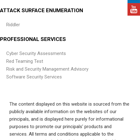
ATTACK SURFACE ENUMERATION
Riddler
PROFESSIONAL SERVICES
Cyber Security Assessments
Red Teaming Test
Risk and Security Management Advisory
Software Security Services
The content displayed on this website is sourced from the
publicly available information on the websites of our
principals, and is displayed here purely for informational
purposes to promote our principals' products and
services. All terms and conditions applicable to the