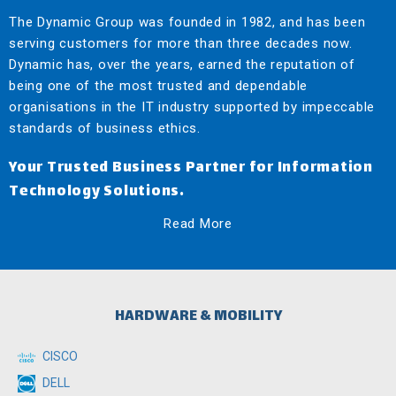
The Dynamic Group was founded in 1982, and has been
serving customers for more than three decades now.
Dynamic has, over the years, earned the reputation of
being one of the most trusted and dependable
organisations in the IT industry supported by impeccable
standards of business ethics.
Your Trusted Business Partner for Information
Technology Solutions.
Read More
HARDWARE & MOBILITY
CISCO
DELL