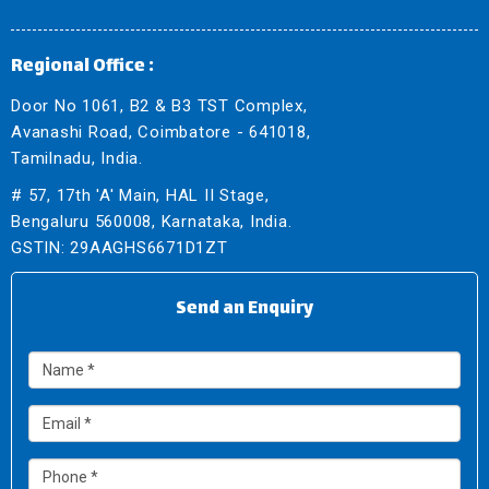
Regional Office :
Door No 1061, B2 & B3 TST Complex,
Avanashi Road, Coimbatore - 641018,
Tamilnadu, India.
# 57, 17th 'A' Main, HAL II Stage,
Bengaluru 560008, Karnataka, India.
GSTIN: 29AAGHS6671D1ZT
Send an Enquiry