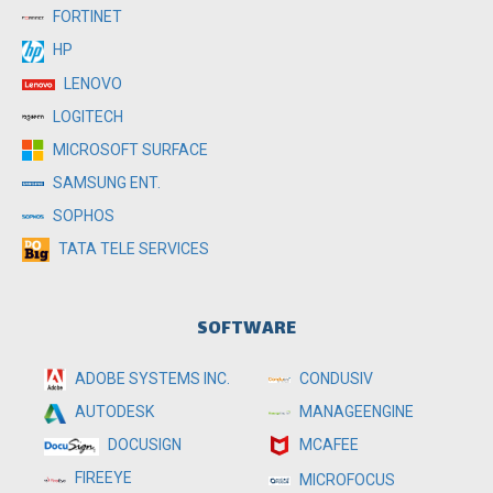
FORTINET
HP
LENOVO
LOGITECH
MICROSOFT SURFACE
SAMSUNG ENT.
SOPHOS
TATA TELE SERVICES
SOFTWARE
ADOBE SYSTEMS INC.
CONDUSIV
MANAGEENGINE
AUTODESK
MCAFEE
DOCUSIGN
FIREEYE
MICROFOCUS