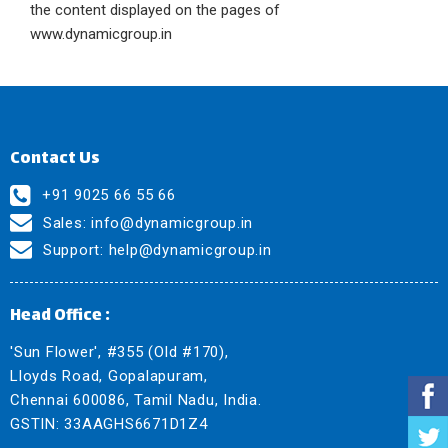
the content displayed on the pages of
www.dynamicgroup.in
Contact Us
+91 9025 66 55 66
Sales:
info@dynamicgroup.in
Support:
help@dynamicgroup.in
Head Office :
'Sun Flower', #355 (Old #170),
Lloyds Road, Gopalapuram,
Chennai 600086, Tamil Nadu, India.
GSTIN: 33AAGHS6671D1Z4