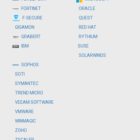
ORACLE
FORTINET
QUEST
F-SECURE
RED HAT
GIGAMON
RYTHIUM
GRABERT
SUSE
IBM
SOLARWINDS
SOPHOS
SOTI
SYMANTEC
TREND MICRO
VEEAM SOFTWARE
VMWARE
WINMAGIC
ZOHO
ZSCALER