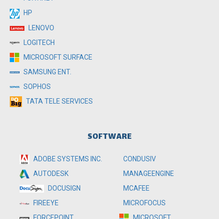
HP
LENOVO
LOGITECH
MICROSOFT SURFACE
SAMSUNG ENT.
SOPHOS
TATA TELE SERVICES
SOFTWARE
ADOBE SYSTEMS INC.
CONDUSIV
MANAGEENGINE
AUTODESK
MCAFEE
DOCUSIGN
MICROFOCUS
FIREEYE
MICROSOFT
FORCEPOINT