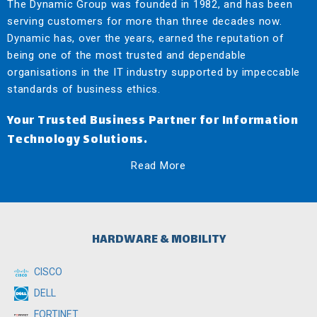
The Dynamic Group was founded in 1982, and has been
serving customers for more than three decades now.
Dynamic has, over the years, earned the reputation of
being one of the most trusted and dependable
organisations in the IT industry supported by impeccable
standards of business ethics.
Your Trusted Business Partner for Information
Technology Solutions.
Read More
HARDWARE & MOBILITY
CISCO
DELL
FORTINET