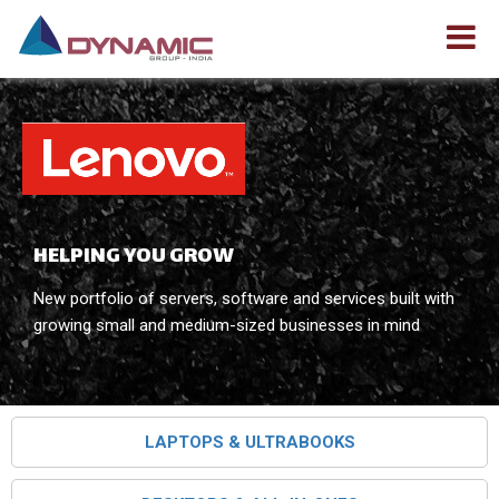
HELPING YOU GROW
New portfolio of servers, software and services built with
growing small and medium-sized businesses in mind
LAPTOPS & ULTRABOOKS