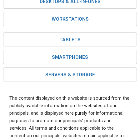
DESKTOPS & ALL-IN-ONES
WORKSTATIONS
TABLETS
SMARTPHONES
SERVERS & STORAGE
The content displayed on this website is sourced from the
publicly available information on the websites of our
principals, and is displayed here purely for informational
purposes to promote our principals' products and
services. All terms and conditions applicable to the
content on our principals' websites remain applicable to