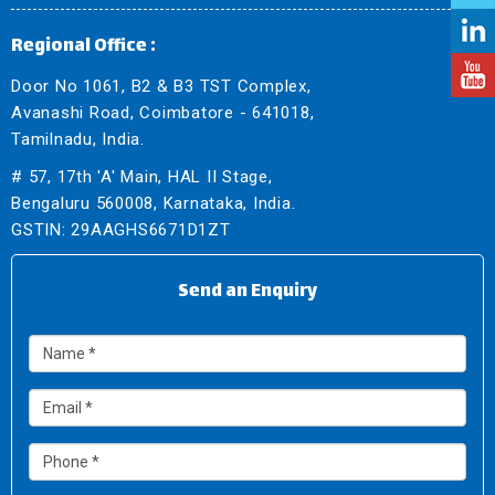
Regional Office :
Door No 1061, B2 & B3 TST Complex,
Avanashi Road, Coimbatore - 641018,
Tamilnadu, India.
# 57, 17th 'A' Main, HAL II Stage,
Bengaluru 560008, Karnataka, India.
GSTIN: 29AAGHS6671D1ZT
Send an Enquiry