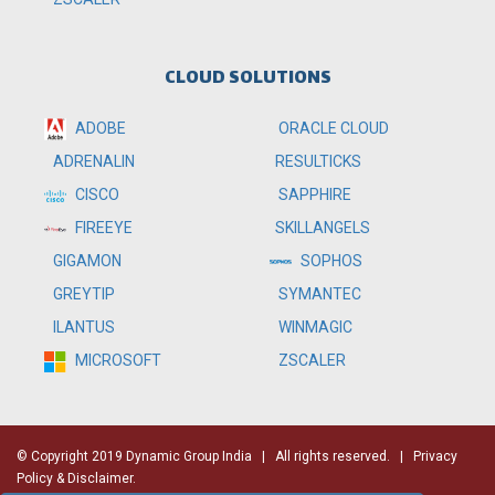
CLOUD SOLUTIONS
ADOBE
ORACLE CLOUD
RESULTICKS
ADRENALIN
SAPPHIRE
CISCO
SKILLANGELS
FIREEYE
SOPHOS
GIGAMON
SYMANTEC
GREYTIP
WINMAGIC
ILANTUS
ZSCALER
MICROSOFT
© Copyright 2019 Dynamic Group India
| All rights reserved. |
Privacy
Policy & Disclaimer.