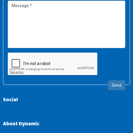
Send
Social
About Dynamic