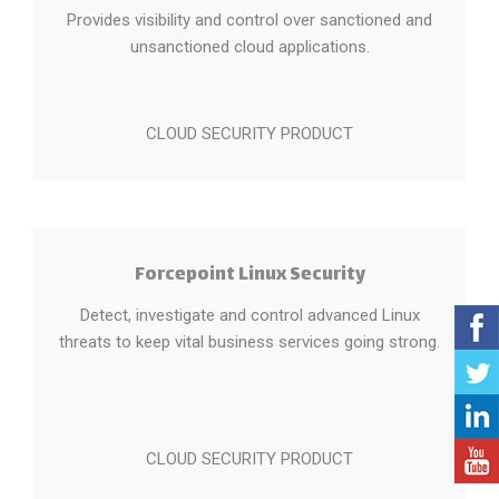
Provides visibility and control over sanctioned and
unsanctioned cloud applications.
CLOUD SECURITY PRODUCT
Forcepoint Linux Security
Detect, investigate and control advanced Linux
threats to keep vital business services going strong.
CLOUD SECURITY PRODUCT