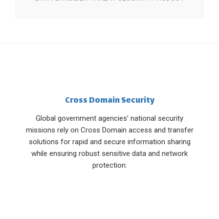
Cross Domain Security
Global government agencies’ national security
missions rely on Cross Domain access and transfer
solutions for rapid and secure information sharing
while ensuring robust sensitive data and network
protection.