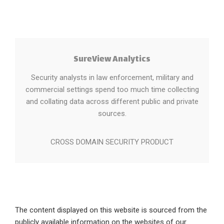
SureView Analytics
Security analysts in law enforcement, military and
commercial settings spend too much time collecting
and collating data across different public and private
sources.
CROSS DOMAIN SECURITY PRODUCT
The content displayed on this website is sourced from the
publicly available information on the websites of our