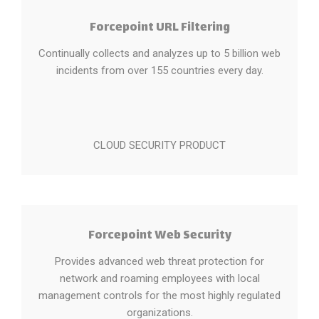
Forcepoint URL Filtering
Continually collects and analyzes up to 5 billion web
incidents from over 155 countries every day.
CLOUD SECURITY PRODUCT
Forcepoint Web Security
Provides advanced web threat protection for
network and roaming employees with local
management controls for the most highly regulated
organizations.