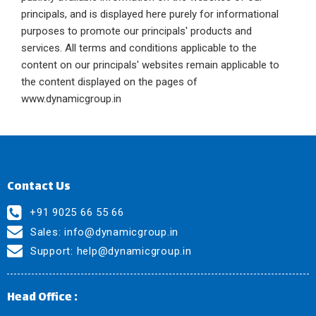
principals, and is displayed here purely for informational
purposes to promote our principals' products and
services. All terms and conditions applicable to the
content on our principals' websites remain applicable to
the content displayed on the pages of
www.dynamicgroup.in
Contact Us
+91 9025 66 55 66
Sales:
info@dynamicgroup.in
Support:
help@dynamicgroup.in
Head Office :