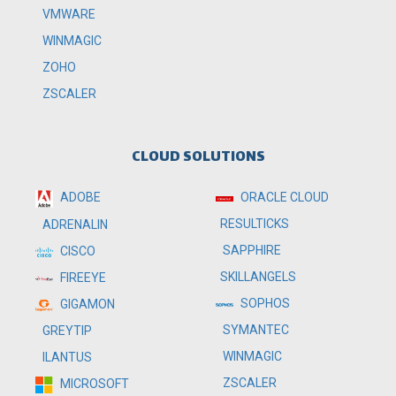
VMWARE
WINMAGIC
ZOHO
ZSCALER
CLOUD SOLUTIONS
ADOBE
ORACLE CLOUD
RESULTICKS
ADRENALIN
SAPPHIRE
CISCO
SKILLANGELS
FIREEYE
SOPHOS
GIGAMON
SYMANTEC
GREYTIP
WINMAGIC
ILANTUS
ZSCALER
MICROSOFT