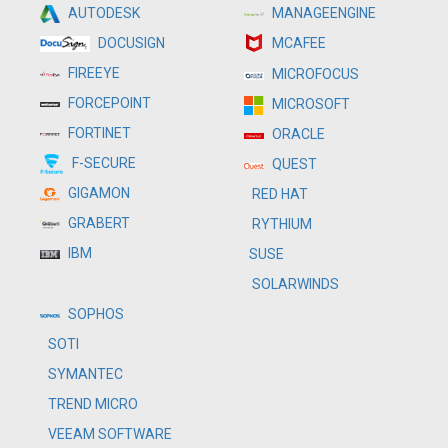
MANAGEENGINE
AUTODESK
MCAFEE
DOCUSIGN
FIREEYE
MICROFOCUS
FORCEPOINT
MICROSOFT
FORTINET
ORACLE
F-SECURE
QUEST
GIGAMON
RED HAT
GRABERT
RYTHIUM
IBM
SUSE
SOLARWINDS
SOPHOS
SOTI
SYMANTEC
TREND MICRO
VEEAM SOFTWARE