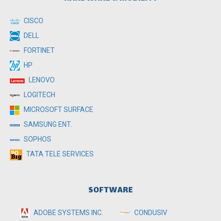
CISCO
DELL
FORTINET
HP
LENOVO
LOGITECH
MICROSOFT SURFACE
SAMSUNG ENT.
SOPHOS
TATA TELE SERVICES
SOFTWARE
ADOBE SYSTEMS INC.
CONDUSIV