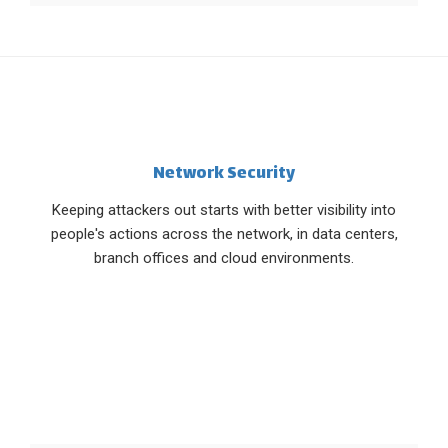
Network Security
Keeping attackers out starts with better visibility into
people's actions across the network, in data centers,
branch offices and cloud environments.