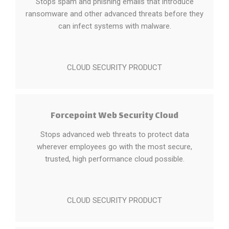
Stops spam and phishing emails that introduce
ransomware and other advanced threats before they
can infect systems with malware.
CLOUD SECURITY PRODUCT
Forcepoint Web Security Cloud
Stops advanced web threats to protect data
wherever employees go with the most secure,
trusted, high performance cloud possible.
CLOUD SECURITY PRODUCT