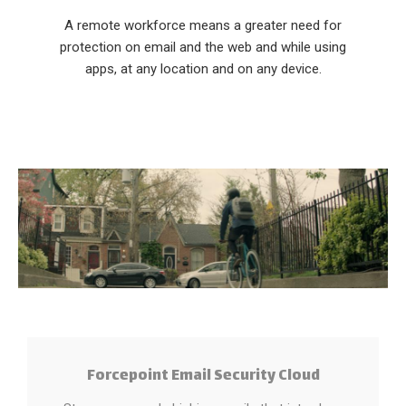
A remote workforce means a greater need for
protection on email and the web and while using
apps, at any location and on any device.
Forcepoint Email Security Cloud