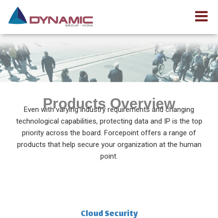
Products Overview
Even with varying industry requirements and changing
technological capabilities, protecting data and IP is the top
priority across the board. Forcepoint offers a range of
products that help secure your organization at the human
point.
Cloud Security