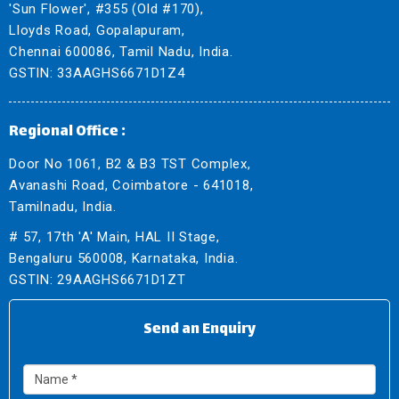
'Sun Flower', #355 (Old #170),
Lloyds Road, Gopalapuram,
Chennai 600086, Tamil Nadu, India.
GSTIN: 33AAGHS6671D1Z4
Regional Office :
Door No 1061, B2 & B3 TST Complex,
Avanashi Road, Coimbatore - 641018,
Tamilnadu, India.
# 57, 17th 'A' Main, HAL II Stage,
Bengaluru 560008, Karnataka, India.
GSTIN: 29AAGHS6671D1ZT
Send an Enquiry