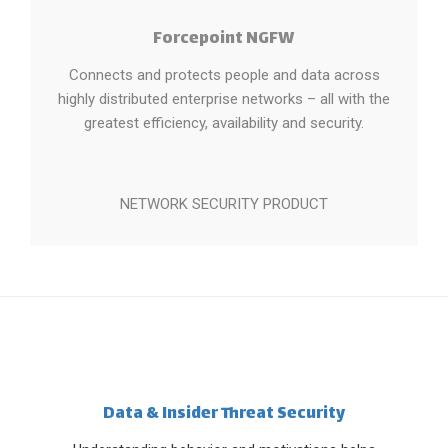
Forcepoint NGFW
Connects and protects people and data across
highly distributed enterprise networks – all with the
greatest efficiency, availability and security.
NETWORK SECURITY PRODUCT
Data & Insider Threat Security