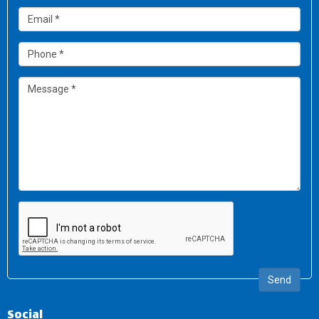
Send
Social