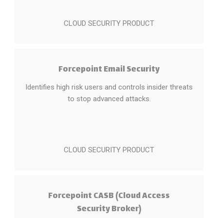
CLOUD SECURITY PRODUCT
Forcepoint Email Security
Identifies high risk users and controls insider threats
to stop advanced attacks.
CLOUD SECURITY PRODUCT
Forcepoint CASB (Cloud Access
Security Broker)