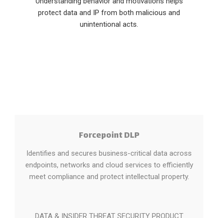
Understanding behavior and motivations helps
protect data and IP from both malicious and
unintentional acts.
Forcepoint DLP
Identifies and secures business-critical data across
endpoints, networks and cloud services to efficiently
meet compliance and protect intellectual property.
DATA & INSIDER THREAT SECURITY PRODUCT