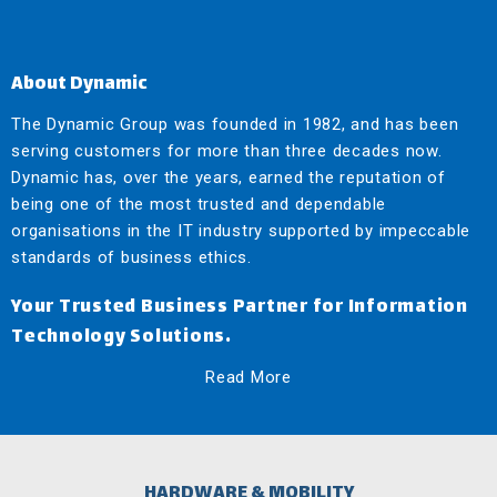
About Dynamic
The Dynamic Group was founded in 1982, and has been
serving customers for more than three decades now.
Dynamic has, over the years, earned the reputation of
being one of the most trusted and dependable
organisations in the IT industry supported by impeccable
standards of business ethics.
Your Trusted Business Partner for Information
Technology Solutions.
Read More
HARDWARE & MOBILITY