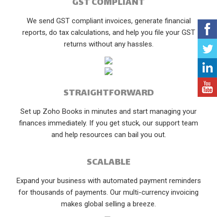
GST COMPLIANT
We send GST compliant invoices, generate financial
reports, do tax calculations, and help you file your GST
returns without any hassles.
STRAIGHTFORWARD
Set up Zoho Books in minutes and start managing your
finances immediately. If you get stuck, our support team
and help resources can bail you out.
SCALABLE
Expand your business with automated payment reminders
for thousands of payments. Our multi-currency invoicing
makes global selling a breeze.