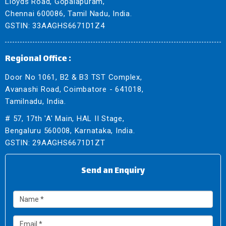
Lloyds Road, Gopalapuram,
Chennai 600086, Tamil Nadu, India.
GSTIN: 33AAGHS6671D1Z4
Regional Office :
Door No 1061, B2 & B3 TST Complex,
Avanashi Road, Coimbatore - 641018,
Tamilnadu, India.
# 57, 17th 'A' Main, HAL II Stage,
Bengaluru 560008, Karnataka, India.
GSTIN: 29AAGHS6671D1ZT
Send an Enquiry