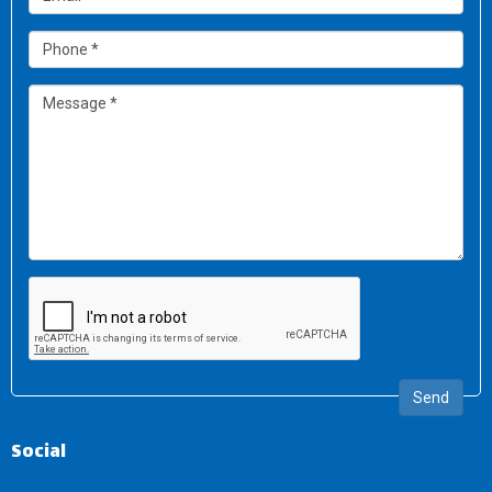
Send
Social