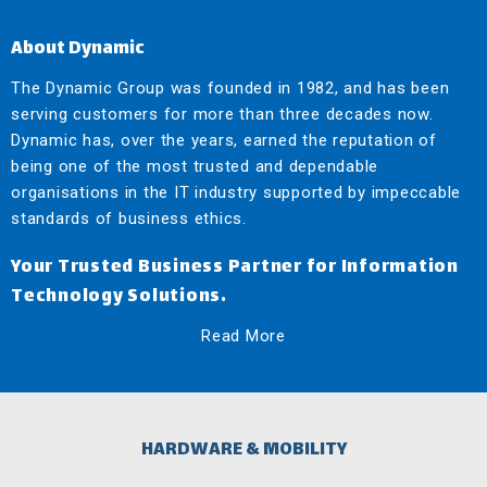
About Dynamic
The Dynamic Group was founded in 1982, and has been
serving customers for more than three decades now.
Dynamic has, over the years, earned the reputation of
being one of the most trusted and dependable
organisations in the IT industry supported by impeccable
standards of business ethics.
Your Trusted Business Partner for Information
Technology Solutions.
Read More
HARDWARE & MOBILITY