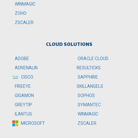
WINMAGIC
ZOHO
ZSCALER
CLOUD SOLUTIONS
ADOBE
ORACLE CLOUD
ADRENALIN
RESULTICKS
CISCO
SAPPHIRE
FIREEYE
SKILLANGELS
GIGAMON
SOPHOS
GREYTIP
SYMANTEC
ILANTUS
WINMAGIC
MICROSOFT
ZSCALER