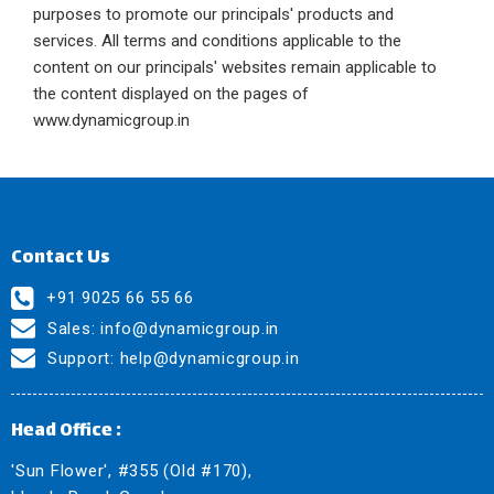
purposes to promote our principals' products and
services. All terms and conditions applicable to the
content on our principals' websites remain applicable to
the content displayed on the pages of
www.dynamicgroup.in
Contact Us
+91 9025 66 55 66
Sales:
info@dynamicgroup.in
Support:
help@dynamicgroup.in
Head Office :
'Sun Flower', #355 (Old #170),