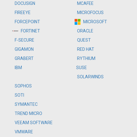
DOCUSIGN
MCAFEE
FIREEYE
MICROFOCUS
FORCEPOINT
MICROSOFT
FORTINET
ORACLE
F-SECURE
QUEST
GIGAMON
RED HAT
GRABERT
RYTHIUM
IBM
SUSE
SOLARWINDS
SOPHOS
SOTI
SYMANTEC
TREND MICRO
VEEAM SOFTWARE
VMWARE