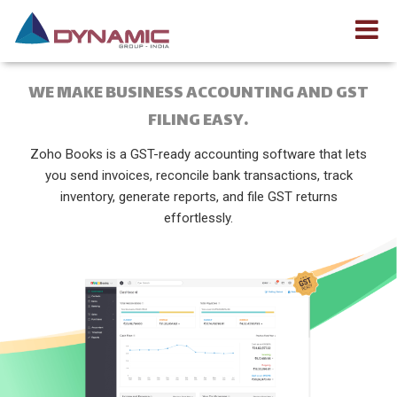
WE MAKE BUSINESS ACCOUNTING AND GST
FILING EASY.
Zoho Books is a GST-ready accounting software that lets
you send invoices, reconcile bank transactions, track
inventory, generate reports, and file GST returns
effortlessly.