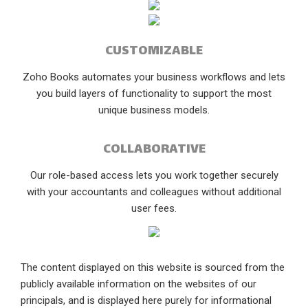
CUSTOMIZABLE
Zoho Books automates your business workflows and lets
you build layers of functionality to support the most
unique business models.
COLLABORATIVE
Our role-based access lets you work together securely
with your accountants and colleagues without additional
user fees.
The content displayed on this website is sourced from the
publicly available information on the websites of our
principals, and is displayed here purely for informational