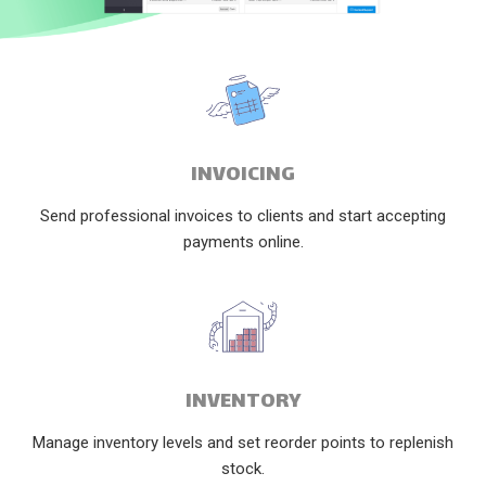
INVOICING
Send professional invoices to clients and start accepting
payments online.
INVENTORY
Manage inventory levels and set reorder points to replenish
stock.