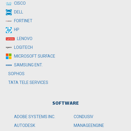
CISCO
DELL
FORTINET
HP
LENOVO
LOGITECH
MICROSOFT SURFACE
SAMSUNG ENT.
SOPHOS
TATA TELE SERVICES
SOFTWARE
ADOBE SYSTEMS INC.
CONDUSIV
AUTODESK
MANAGEENGINE