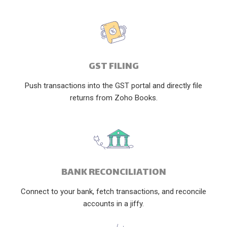
GST FILING
Push transactions into the GST portal and directly file
returns from Zoho Books.
BANK RECONCILIATION
Connect to your bank, fetch transactions, and reconcile
accounts in a jiffy.