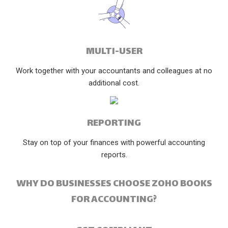
MULTI-USER
Work together with your accountants and colleagues at no
additional cost.
REPORTING
Stay on top of your finances with powerful accounting
reports.
WHY DO BUSINESSES CHOOSE ZOHO BOOKS
FOR ACCOUNTING?