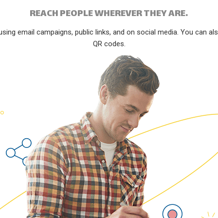
REACH PEOPLE WHEREVER THEY ARE.
ng email campaigns, public links, and on social media. You can also 
QR codes.