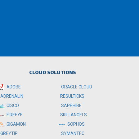
CLOUD SOLUTIONS
ADOBE
ORACLE CLOUD
RESULTICKS
ADRENALIN
SAPPHIRE
CISCO
SKILLANGELS
FIREEYE
SOPHOS
GIGAMON
SYMANTEC
GREYTIP