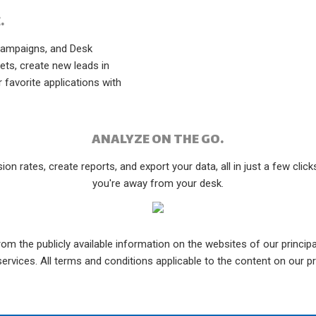
.
Campaigns, and Desk
ets, create new leads in
 favorite applications with
ANALYZE ON THE GO.
on rates, create reports, and export your data, all in just a few clic
you're away from your desk.
om the publicly available information on the websites of our principal
rvices. All terms and conditions applicable to the content on our pr