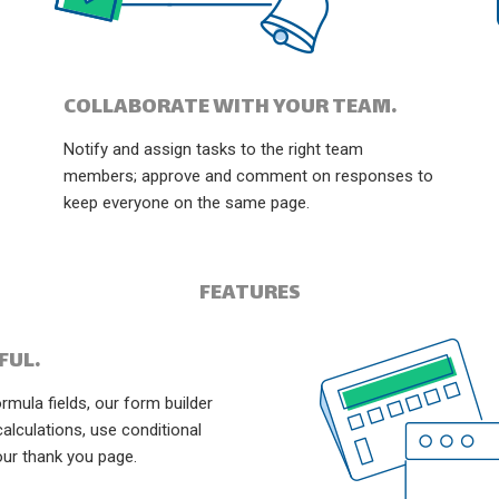
COLLABORATE WITH YOUR TEAM.
Notify and assign tasks to the right team
members; approve and comment on responses to
keep everyone on the same page.
FEATURES
FUL.
mula fields, our form builder
calculations, use conditional
our thank you page.