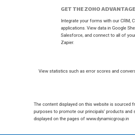
GET THE ZOHO ADVANTAGE
Integrate your forms with our CRM, 
applications. View data in Google She
Salesforce, and connect to all of your
Zapier.
View statistics such as error scores and conversi
The content displayed on this website is sourced fr
purposes to promote our principals' products and se
displayed on the pages of www.dynamicgroup.in