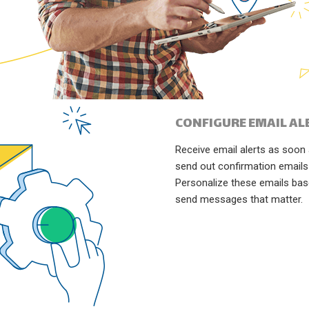
CONFIGURE EMAIL AL
Receive email alerts as soo
send out confirmation emails
Personalize these emails ba
send messages that matter.