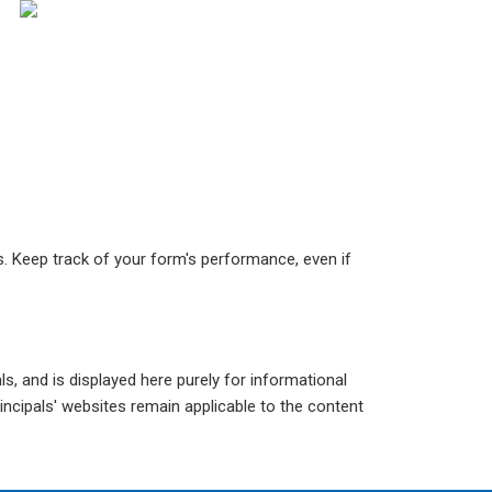
ks. Keep track of your form's performance, even if
s, and is displayed here purely for informational
incipals' websites remain applicable to the content