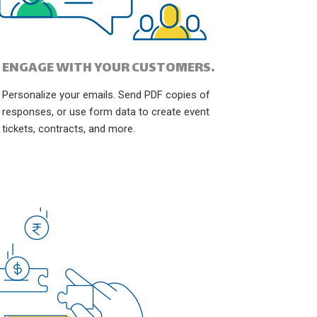
ENGAGE WITH YOUR CUSTOMERS.
Personalize your emails. Send PDF copies of
responses, or use form data to create event
tickets, contracts, and more.