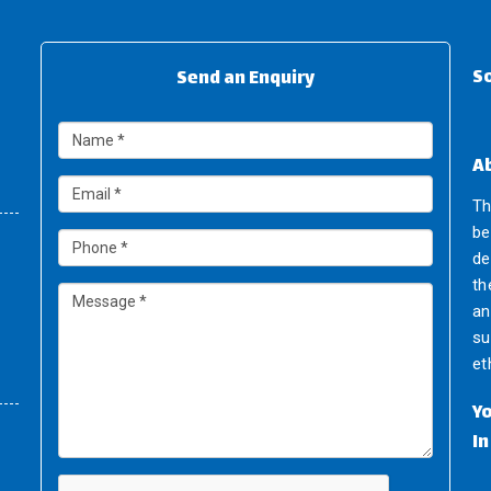
So
Send an Enquiry
A
Th
be
de
th
an
su
et
Y
I