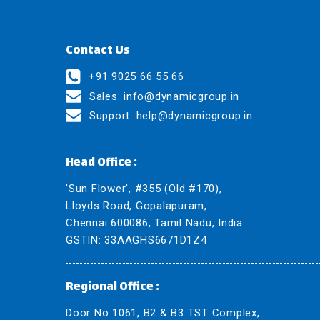
Contact Us
+91 9025 66 55 66
Sales:
info@dynamicgroup.in
Support:
help@dynamicgroup.in
Head Office :
'Sun Flower', #355 (Old #170),
Lloyds Road, Gopalapuram,
Chennai 600086, Tamil Nadu, India.
GSTIN: 33AAGHS6671D1Z4
Regional Office :
Door No 1061, B2 & B3 TST Complex,