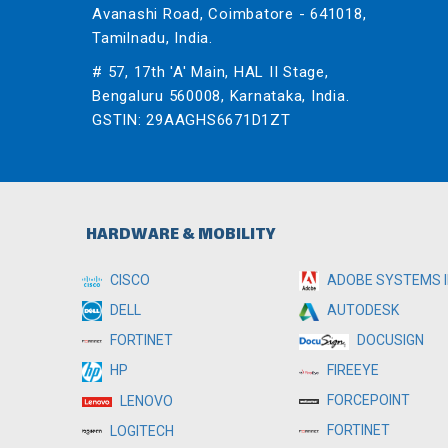
Avanashi Road, Coimbatore - 641018,
Tamilnadu, India.
# 57, 17th 'A' Main, HAL II Stage,
Bengaluru 560008, Karnataka, India.
GSTIN: 29AAGHS6671D1ZT
HARDWARE & MOBILITY
CISCO
ADOBE SYSTEMS I
DELL
AUTODESK
FORTINET
DOCUSIGN
HP
FIREEYE
FORCEPOINT
LENOVO
FORTINET
LOGITECH