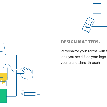
DESIGN MATTERS.
Personalize your forms with 
look you need. Use your logo
your brand shine through.