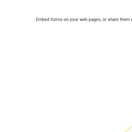
Embed forms on your web pages, or share them usi