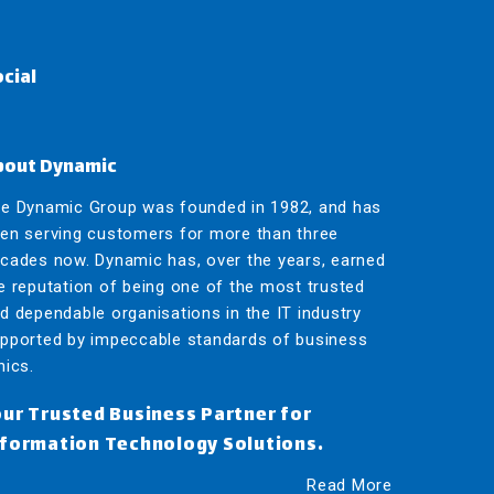
cial
bout Dynamic
e Dynamic Group was founded in 1982, and has
en serving customers for more than three
cades now.
Dynamic has, over the years, earned
e reputation of being one of the most trusted
d dependable organisations in the IT industry
pported by impeccable standards of business
hics.
our Trusted Business Partner for
nformation Technology Solutions.
Read More