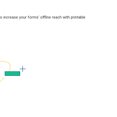
increase your forms' offline reach with printable