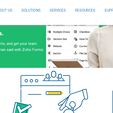
OUT US
SOLUTIONS
SERVICES
RESOURCES
SUP
S.
erts, and get your team
than said with Zoho Forms.