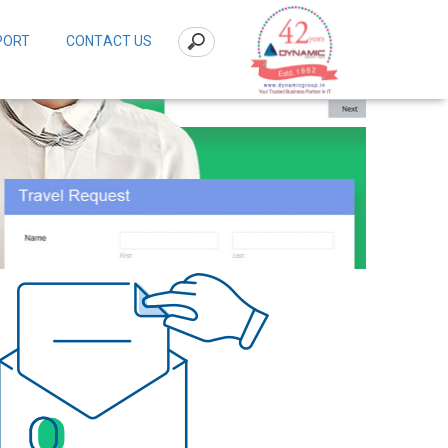
PORT
CONTACT US