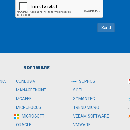
Send
SOFTWARE
NC.
CONDUSIV
SOPHOS
MANAGEENGINE
SOTI
MCAFEE
SYMANTEC
MICROFOCUS
TREND MICRO
MICROSOFT
VEEAM SOFTWARE
ORACLE
VMWARE