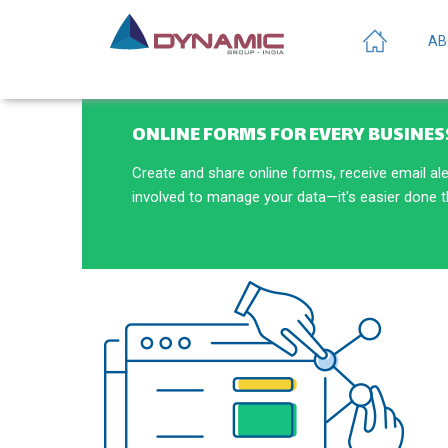
AB
ONLINE FORMS FOR EVERY BUSINES
Create and share online forms, receive email al
involved to manage your data—it's easier done 