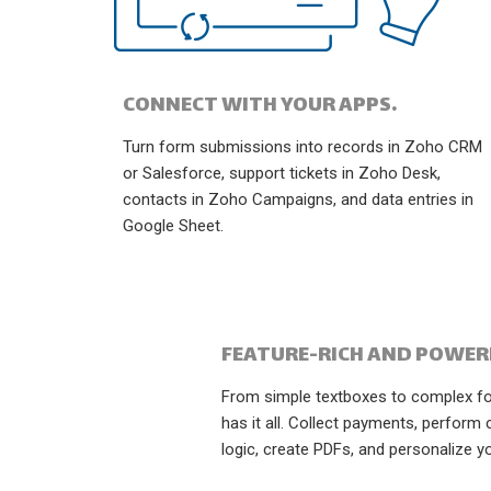
CONNECT WITH YOUR APPS.
Turn form submissions into records in Zoho CRM
or Salesforce, support tickets in Zoho Desk,
contacts in Zoho Campaigns, and data entries in
Google Sheet.
FEATURE-RICH AND POWER
From simple textboxes to complex for
has it all. Collect payments, perform 
logic, create PDFs, and personalize y