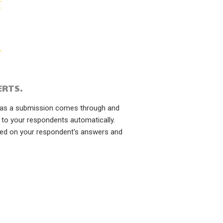
ERTS.
n as a submission comes through and
 to your respondents automatically.
sed on your respondent's answers and