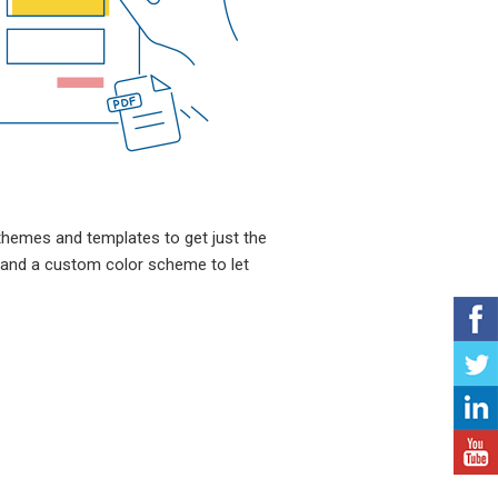
themes and templates to get just the
 and a custom color scheme to let