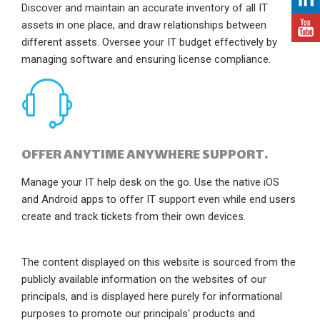
Discover and maintain an accurate inventory of all IT
assets in one place, and draw relationships between
different assets. Oversee your IT budget effectively by
managing software and ensuring license compliance.
OFFER ANYTIME ANYWHERE SUPPORT.
Manage your IT help desk on the go. Use the native iOS
and Android apps to offer IT support even while end users
create and track tickets from their own devices.
The content displayed on this website is sourced from the
publicly available information on the websites of our
principals, and is displayed here purely for informational
purposes to promote our principals' products and