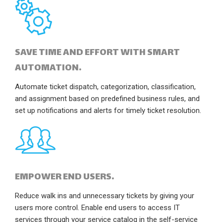
SAVE TIME AND EFFORT WITH SMART
AUTOMATION.
Automate ticket dispatch, categorization, classification,
and assignment based on predefined business rules, and
set up notifications and alerts for timely ticket resolution.
EMPOWER END USERS.
Reduce walk ins and unnecessary tickets by giving your
users more control. Enable end users to access IT
services through your service catalog in the self-service