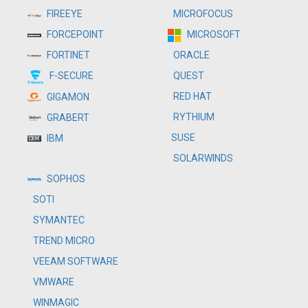
MICROFOCUS
FIREEYE
MICROSOFT
FORCEPOINT
ORACLE
FORTINET
QUEST
F-SECURE
RED HAT
GIGAMON
RYTHIUM
GRABERT
SUSE
IBM
SOLARWINDS
SOPHOS
SOTI
SYMANTEC
TREND MICRO
VEEAM SOFTWARE
VMWARE
WINMAGIC