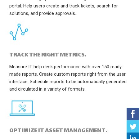
portal. Help users create and track tickets, search for
solutions, and provide approvals.
TRACK THE RIGHT METRICS.
Measure IT help desk performance with over 150 ready-
made reports. Create custom reports right from the user
interface. Schedule reports to be automatically generated
and circulated in a variety of formats.
OPTIMIZE IT ASSET MANAGEMENT.