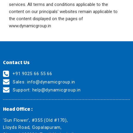
services. All terms and conditions applicable to the
content on our principals' websites remain applicable to
the content displayed on the pages of
www.dynamicgroup.in
Contact Us
+91 9025 66 55 66
Sales:
info@dynamicgroup.in
Support:
help@dynamicgroup.in
Head Office :
'Sun Flower', #355 (Old #170),
Lloyds Road, Gopalapuram,