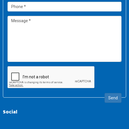
Send
Social