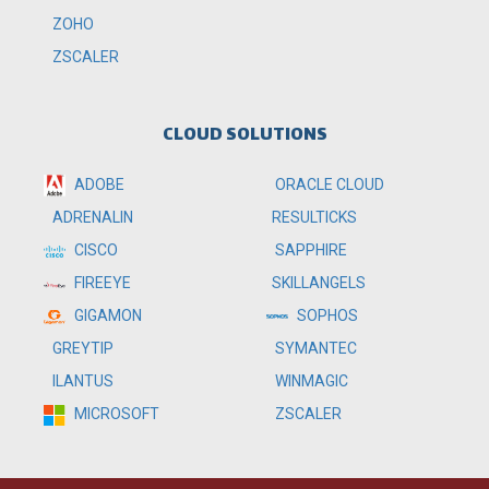
ZOHO
ZSCALER
CLOUD SOLUTIONS
ADOBE
ORACLE CLOUD
RESULTICKS
ADRENALIN
SAPPHIRE
CISCO
SKILLANGELS
FIREEYE
SOPHOS
GIGAMON
SYMANTEC
GREYTIP
WINMAGIC
ILANTUS
ZSCALER
MICROSOFT