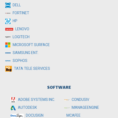
DELL
FORTINET
HP
LENOVO
LOGITECH
MICROSOFT SURFACE
SAMSUNG ENT.
SOPHOS
TATA TELE SERVICES
SOFTWARE
ADOBE SYSTEMS INC.
CONDUSIV
MANAGEENGINE
AUTODESK
MCAFEE
DOCUSIGN