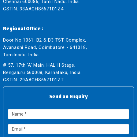
Chennai 600086, Tamil Nadu, India.
GSTIN: 33AAGHS6671D1Z4
Regional Office :
Door No 1061, B2 & B3 TST Complex,
Avanashi Road, Coimbatore - 641018,
Tamilnadu, India.
# 57, 17th 'A' Main, HAL II Stage,
Bengaluru 560008, Karnataka, India.
GSTIN: 29AAGHS6671D1ZT
Send an Enquiry