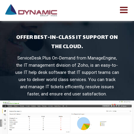
OFFER BEST-IN-CLASS IT SUPPORT ON
THE CLOUD.
ServiceDesk Plus On-Demand from ManageEngine,
the IT management division of Zoho, is an easy-to-
use IT help desk software that IT support teams can
use to deliver world class services. You can track
and manage IT tickets efficiently, resolve issues
faster, and ensure end user satisfaction.