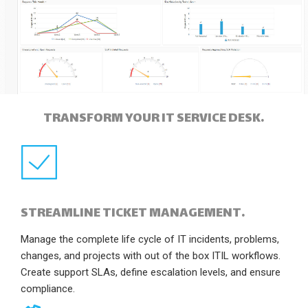
TRANSFORM YOUR IT SERVICE DESK.
STREAMLINE TICKET MANAGEMENT.
Manage the complete life cycle of IT incidents, problems,
changes, and projects with out of the box ITIL workflows.
Create support SLAs, define escalation levels, and ensure
compliance.