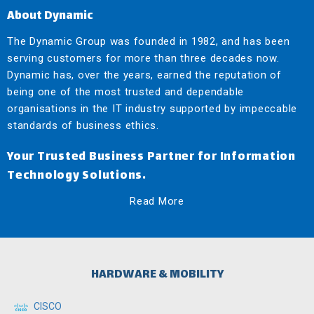
About Dynamic
The Dynamic Group was founded in 1982, and has been
serving customers for more than three decades now.
Dynamic has, over the years, earned the reputation of
being one of the most trusted and dependable
organisations in the IT industry supported by impeccable
standards of business ethics.
Your Trusted Business Partner for Information
Technology Solutions.
Read More
HARDWARE & MOBILITY
CISCO