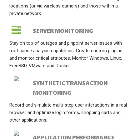
locations (or via wireless carriers) and those within a
private network.
SERVER MONITORING
Stay on top of outages and pinpoint server issues with
root cause analysis capabilities. Create custom plugins
and monitor critical attributes. Monitor Windows, Linux,
FreeBSD, VMware and Docker
SYNTHETIC TRANSACTION
MONITORING
Record and simulate multi-step user interactions in a real
browser and optimize login forms, shopping carts and
other applications.
APPLICATION PERFORMANCE