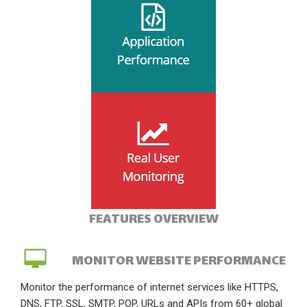
FEATURES OVERVIEW
MONITOR WEBSITE PERFORMANCE
Monitor the performance of internet services like HTTPS,
DNS, FTP, SSL, SMTP, POP, URLs and APIs from 60+ global