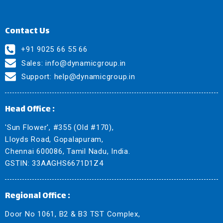
Contact Us
+91 9025 66 55 66
Sales:
info@dynamicgroup.in
Support:
help@dynamicgroup.in
Head Office :
'Sun Flower', #355 (Old #170),
Lloyds Road, Gopalapuram,
Chennai 600086, Tamil Nadu, India.
GSTIN: 33AAGHS6671D1Z4
Regional Office :
Door No 1061, B2 & B3 TST Complex,