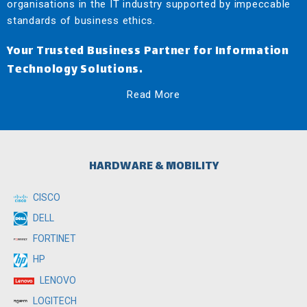
organisations in the IT industry supported by impeccable
standards of business ethics.
Your Trusted Business Partner for Information
Technology Solutions.
Read More
HARDWARE & MOBILITY
CISCO
DELL
FORTINET
HP
LENOVO
LOGITECH