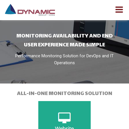
MONITORING AVAILABILITY AND END
USER EXPERIENCE MADE SIMPLE
Performance Monitoring Solution for DevOps and IT
Operations
ALL-IN-ONE MONITORING SOLUTION