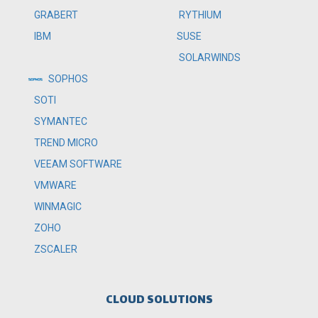
RYTHIUM
GRABERT
SUSE
IBM
SOLARWINDS
SOPHOS
SOTI
SYMANTEC
TREND MICRO
VEEAM SOFTWARE
VMWARE
WINMAGIC
ZOHO
ZSCALER
CLOUD SOLUTIONS