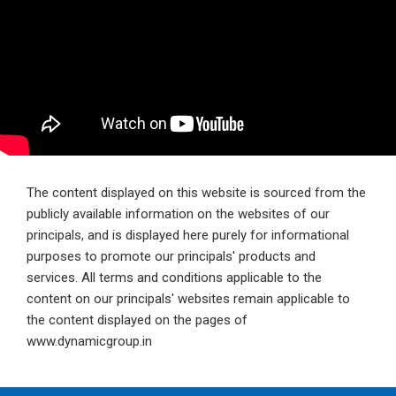
The content displayed on this website is sourced from the
publicly available information on the websites of our
principals, and is displayed here purely for informational
purposes to promote our principals' products and
services. All terms and conditions applicable to the
content on our principals' websites remain applicable to
the content displayed on the pages of
www.dynamicgroup.in