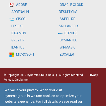
ADOBE
ORACLE CLOUD
RESULTICKS
ADRENALIN
SAPPHIRE
CISCO
SKILLANGELS
FIREEYE
SOPHOS
GIGAMON
SYMANTEC
GREYTIP
WINMAGIC
ILANTUS
ZSCALER
MICROSOFT
© Copyright 2019 Dynamic Group India
| All rights reserved. |
Privacy
Policy & Disclaimer.
We value your privacy. When you visit
dynamicgroup.in we use cookies to optimize your
website experience. For full details please read our