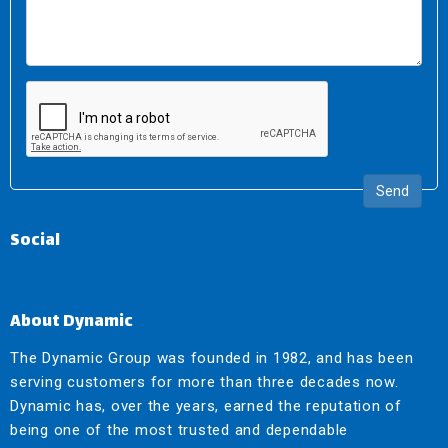
Send
Social
About Dynamic
The Dynamic Group was founded in 1982, and has been
serving customers for more than three decades now.
Dynamic has, over the years, earned the reputation of
being one of the most trusted and dependable