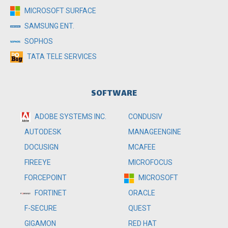
MICROSOFT SURFACE
SAMSUNG ENT.
SOPHOS
TATA TELE SERVICES
SOFTWARE
ADOBE SYSTEMS INC.
CONDUSIV
MANAGEENGINE
AUTODESK
MCAFEE
DOCUSIGN
MICROFOCUS
FIREEYE
MICROSOFT
FORCEPOINT
ORACLE
FORTINET
QUEST
F-SECURE
RED HAT
GIGAMON