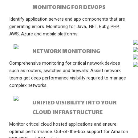
MONITORING FOR DEVOPS
Identify application servers and app components that are
generating errors. Monitoring for Java, .NET, Ruby, PHP,
AWS, Azure and mobile platforms.
NETWORK MONITORING
Comprehensive monitoring for critical network devices
such as routers, switches and firewalls. Assist network
teams get deep performance visibility required to manage
complex networks.
UNIFIED VISIBILITY INTO YOUR
CLOUD INFRASTRUCTURE
Monitor critical cloud hosted applications and ensure
optimal performance. Out-of-the-box support for Amazon