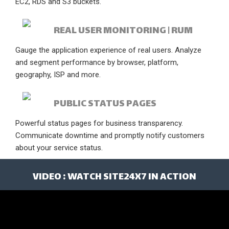
EC2, RDS and S3 buckets.
REAL USER MONITORING | RUM
Gauge the application experience of real users. Analyze
and segment performance by browser, platform,
geography, ISP and more.
PUBLIC STATUS PAGES
Powerful status pages for business transparency.
Communicate downtime and promptly notify customers
about your service status.
VIDEO : WATCH SITE24X7 IN ACTION