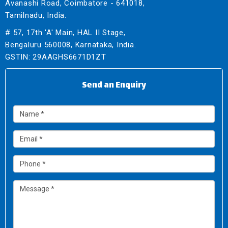
Avanashi Road, Coimbatore - 641018,
Tamilnadu, India.
# 57, 17th 'A' Main, HAL II Stage,
Bengaluru 560008, Karnataka, India.
GSTIN: 29AAGHS6671D1ZT
Send an Enquiry