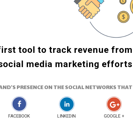
irst tool to track revenue fro
social media marketing efforts
AND'S PRESENCE ON THE SOCIAL NETWORKS THAT
FACEBOOK
LINKEDIN
GOOGLE +