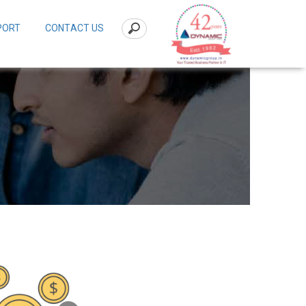
PORT
CONTACT US