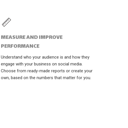
MEASURE AND IMPROVE
PERFORMANCE
Understand who your audience is and how they
engage with your business on social media.
Choose from ready-made reports or create your
own, based on the numbers that matter for you.