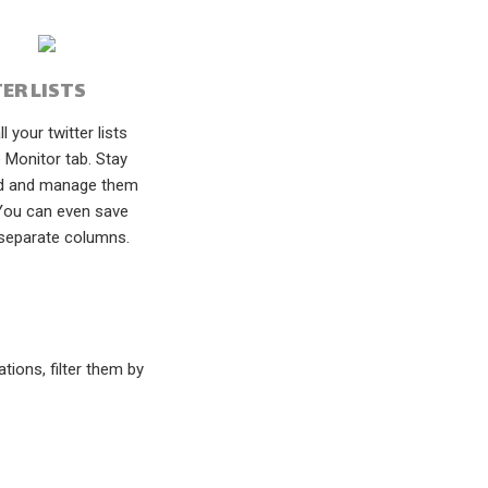
ER LISTS
l your twitter lists
 Monitor tab. Stay
d and manage them
 You can even save
separate columns.
ions, filter them by