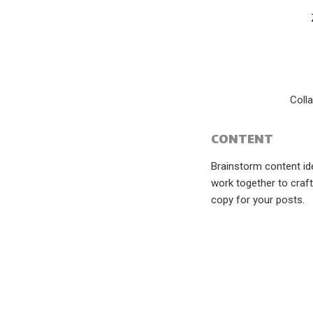
Coll
CONTENT
Brainstorm content i
work together to craft
copy for your posts.