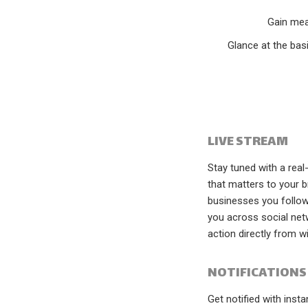
Gain mea
Glance at the bas
LIVE STREAM
Stay tuned with a real
that matters to your b
businesses you follow 
you across social net
action directly from w
NOTIFICATIONS
Get notified with inst