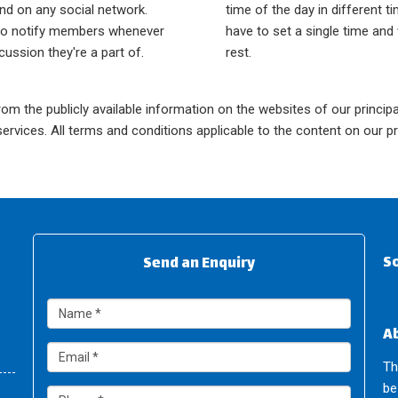
nd on any social network.
time of the day in different t
lso notify members whenever
have to set a single time and 
scussion they're a part of.
rest.
om the publicly available information on the websites of our principal
rvices. All terms and conditions applicable to the content on our pr
So
Send an Enquiry
A
Th
be