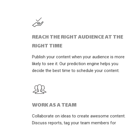
REACH THE RIGHT AUDIENCE AT THE
RIGHT TIME
Publish your content when your audience is more
likely to see it. Our prediction engine helps you
decide the best time to schedule your content.
WORK AS A TEAM
Collaborate on ideas to create awesome content.
Discuss reports, tag your team members for