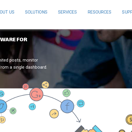
OUT US
SOLUTIONS
SERVICES
RESOURCES
SUP
TWARE FOR
mited posts, monitor
from a single dashboard.