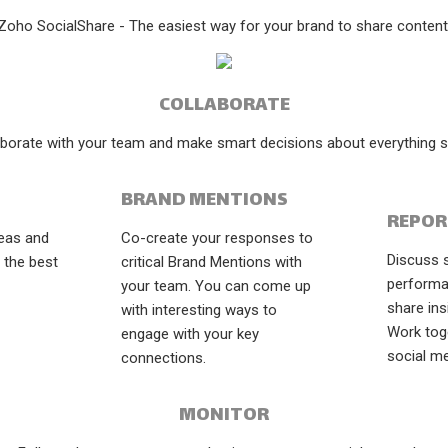
Zoho SocialShare - The easiest way for your brand to share content
COLLABORATE
aborate with your team and make smart decisions about everything so
BRAND MENTIONS
REPOR
deas and
Co-create your responses to
Discuss 
 the best
critical Brand Mentions with
performa
your team. You can come up
share ins
with interesting ways to
Work tog
engage with your key
social me
connections.
MONITOR