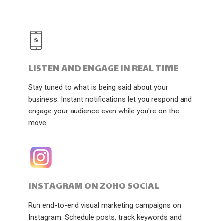
LISTEN AND ENGAGE IN REAL TIME
Stay tuned to what is being said about your
business. Instant notifications let you respond and
engage your audience even while you're on the
move.
INSTAGRAM ON ZOHO SOCIAL
Run end-to-end visual marketing campaigns on
Instagram. Schedule posts, track keywords and