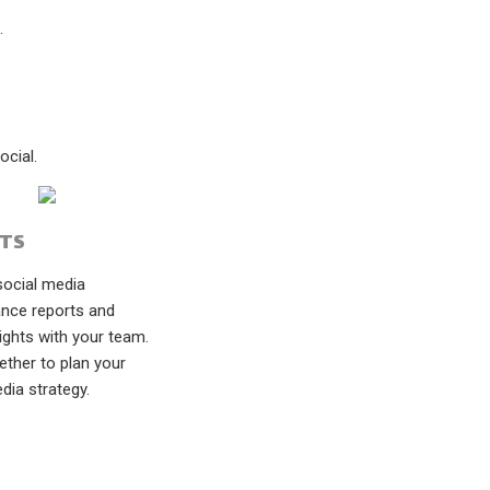
.
cial.
TS
social media
nce reports and
ights with your team.
ether to plan your
dia strategy.