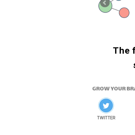
ublishing lets you
The f
 at the right time.
GROW YOUR BR
TWITTER