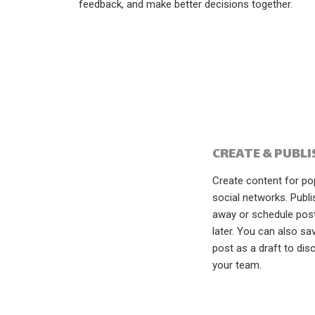
feedback, and make better decisions together.
CREATE & PUBLI
Create content for po
social networks. Publi
away or schedule pos
later. You can also sa
post as a draft to dis
your team.