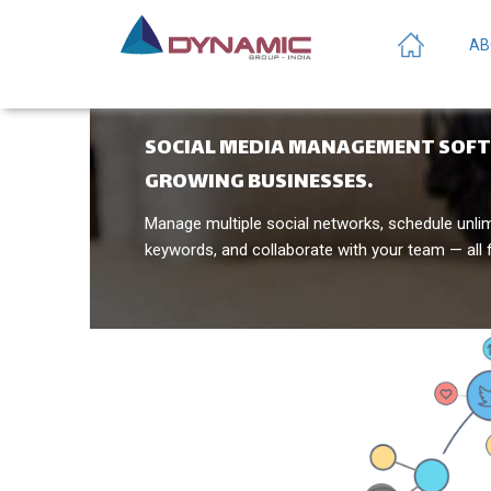
AB
SOCIAL MEDIA MANAGEMENT SOF
GROWING BUSINESSES.
Manage multiple social networks, schedule unli
keywords, and collaborate with your team — all 