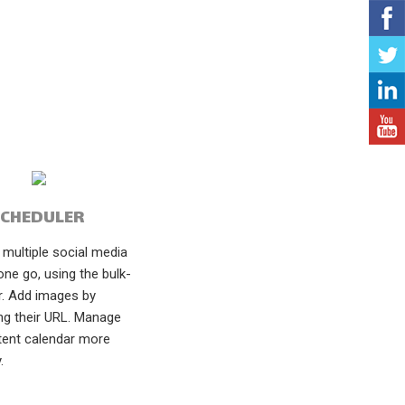
SCHEDULER
multiple social media
one go, using the bulk-
r. Add images by
ng their URL. Manage
tent calendar more
.