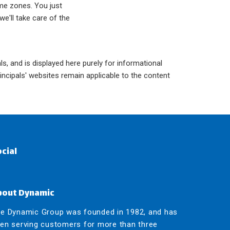
ime zones. You just
we'll take care of the
s, and is displayed here purely for informational
incipals' websites remain applicable to the content
cial
bout Dynamic
e Dynamic Group was founded in 1982, and has
en serving customers for more than three