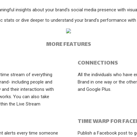
ningful insights about your brand's social media presence with visual
ic stats or dive deeper to understand your brand's performance with d
MORE FEATURES
CONNECTIONS
-time stream of everything
All the individuals who have 
rand- including people and
Brand in one way or the othe
and their interactions with
and Google Plus.
works. You can also take
ithin the Live Stream
TIME WARP FOR FAC
ant alerts every time someone
Publish a Facebook post to g