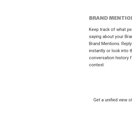
BRAND MENTIO
Keep track of what pe
saying about your Bra
Brand Mentions. Reply
instantly or look into 
conversation history 
context.
Get a unified view 