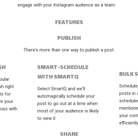
engage with your Instagram audience as a team.
FEATURES
PUBLISH
There's more than one way to publish a post.
SH
SMART-SCHEDULE
BULK 
WITH SMARTQ
pular
Schedule 
sh right
Select SmartQ and we'll
posts in 
ts for
automagically schedule your
schedule
ve your
post to go out at a time when
mentioni
cuss with
most of your audience is likely
your con
to view it.
efficiently
SHARE