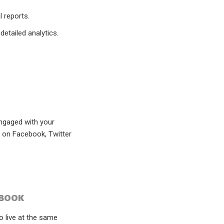
 reports.
etailed analytics.
engaged with your
r on Facebook, Twitter
EBOOK
o live at the same