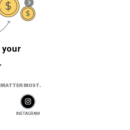
m your
Powerful social m
.
reach the right au
 MATTER MOST.
INSTAGRAM