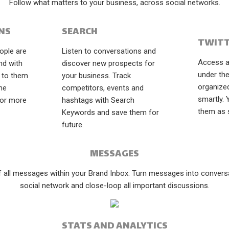
Follow what matters to your business, across social networks.
NS
SEARCH
TWITT
ople are
Listen to conversations and
Access al
nd with
discover new prospects for
under the
 to them
your business. Track
organize
the
competitors, events and
smartly.
for more
hashtags with Search
them as 
Keywords and save them for
future.
MESSAGES
of all messages within your Brand Inbox. Turn messages into conversat
social network and close-loop all important discussions.
STATS AND ANALYTICS