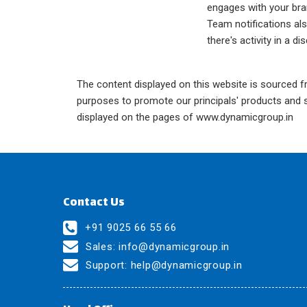
engages with your bra
Team notifications a
there's activity in a di
The content displayed on this website is sourced fr
purposes to promote our principals' products and se
displayed on the pages of www.dynamicgroup.in
Contact Us
+91 9025 66 55 66
Sales:
info@dynamicgroup.in
Support:
help@dynamicgroup.in