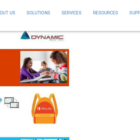
OUT US
SOLUTIONS
SERVICES
RESOURCES
SUP