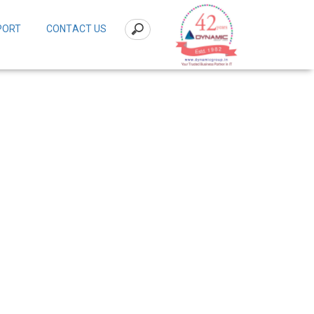
PORT
CONTACT US