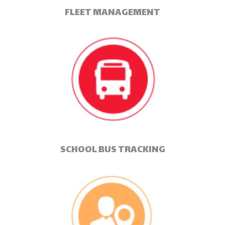
FLEET MANAGEMENT
SCHOOL BUS TRACKING