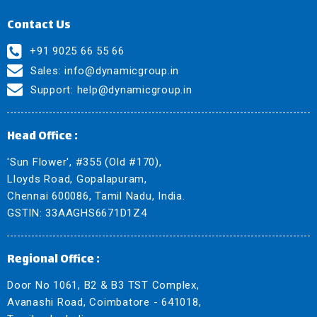
Contact Us
+91 9025 66 55 66
Sales:
info@dynamicgroup.in
Support:
help@dynamicgroup.in
Head Office :
'Sun Flower', #355 (Old #170),
Lloyds Road, Gopalapuram,
Chennai 600086, Tamil Nadu, India.
GSTIN: 33AAGHS6671D1Z4
Regional Office :
Door No 1061, B2 & B3 TST Complex,
Avanashi Road, Coimbatore - 641018,