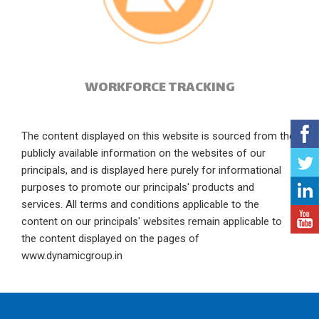
WORKFORCE TRACKING
The content displayed on this website is sourced from the
publicly available information on the websites of our
principals, and is displayed here purely for informational
purposes to promote our principals' products and
services. All terms and conditions applicable to the
content on our principals' websites remain applicable to
the content displayed on the pages of
www.dynamicgroup.in