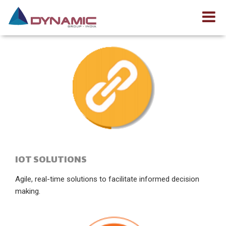
IOT SOLUTIONS
Agile, real-time solutions to facilitate informed decision
making.