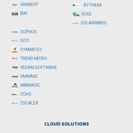
GRABERT
RYTHIUM
IBM
SUSE
SOLARWINDS
SOPHOS
SOTI
SYMANTEC
TREND MICRO
VEEAM SOFTWARE
VMWARE
WINMAGIC
ZOHO
ZSCALER
CLOUD SOLUTIONS