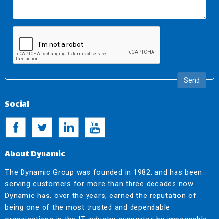
Send
Social
About Dynamic
The Dynamic Group was founded in 1982, and has been
serving customers for more than three decades now.
Dynamic has, over the years, earned the reputation of
being one of the most trusted and dependable