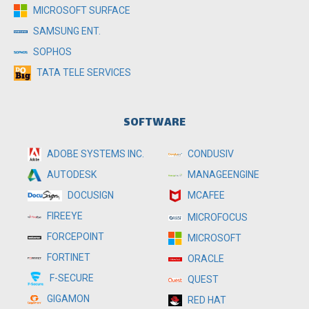
MICROSOFT SURFACE
SAMSUNG ENT.
SOPHOS
TATA TELE SERVICES
SOFTWARE
ADOBE SYSTEMS INC.
CONDUSIV
MANAGEENGINE
AUTODESK
MCAFEE
DOCUSIGN
FIREEYE
MICROFOCUS
FORCEPOINT
MICROSOFT
FORTINET
ORACLE
F-SECURE
QUEST
GIGAMON
RED HAT