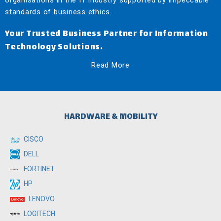
organisations in the IT industry supported by impeccable
standards of business ethics.
Your Trusted Business Partner for Information
Technology Solutions.
Read More
HARDWARE & MOBILITY
CISCO
DELL
FORTINET
HP
LENOVO
LOGITECH