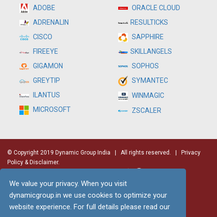
ADOBE
ORACLE CLOUD
RESULTICKS
ADRENALIN
SAPPHIRE
CISCO
SKILLANGELS
FIREEYE
SOPHOS
GIGAMON
SYMANTEC
GREYTIP
ILANTUS
WINMAGIC
MICROSOFT
ZSCALER
© Copyright 2019 Dynamic Group India
| All rights reserved. |
Privacy
Policy & Disclaimer.
We value your privacy. When you visit
dynamicgroup.in we use cookies to optimize your
website experience. For full details please read our