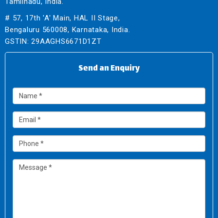
Tamilnadu, India.
# 57, 17th 'A' Main, HAL II Stage,
Bengaluru 560008, Karnataka, India.
GSTIN: 29AAGHS6671D1ZT
Send an Enquiry