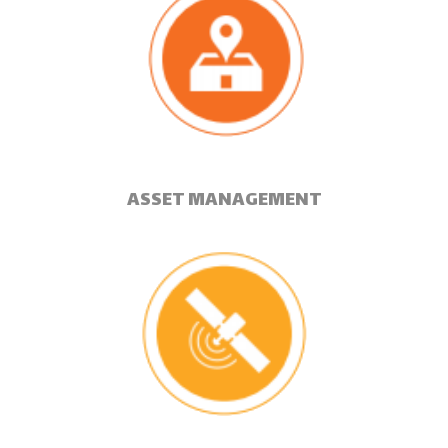
ASSET MANAGEMENT