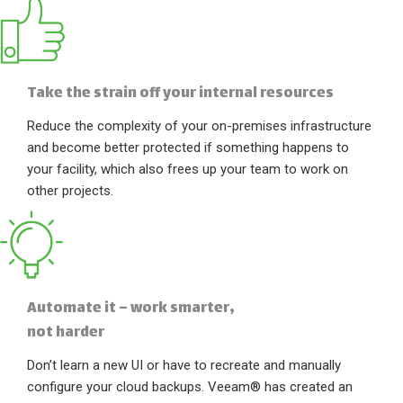
Take the strain off your internal resources
Reduce the complexity of your on-premises infrastructure
and become better protected if something happens to
your facility, which also frees up your team to work on
other projects.
Automate it – work smarter,
not harder
Don’t learn a new UI or have to recreate and manually
configure your cloud backups. Veeam® has created an