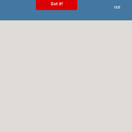
Got it!
Call us at +91 9025 66 55 66 to know more about our
Software, Hardware & Service offerings!