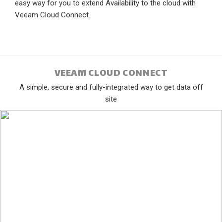
easy way for you to extend Availability to the cloud with
Veeam Cloud Connect.
VEEAM CLOUD CONNECT
A simple, secure and fully-integrated way to get data off
site