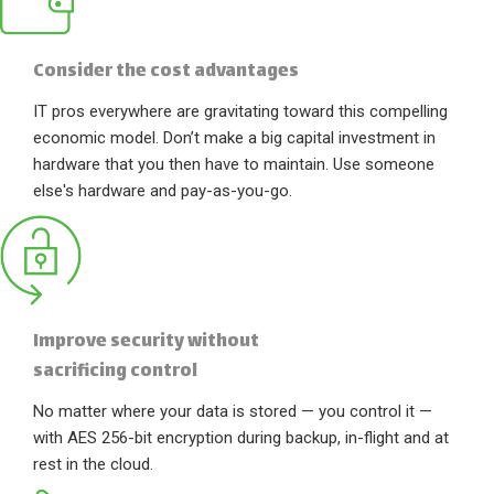
Consider the cost advantages
IT pros everywhere are gravitating toward this compelling
economic model. Don’t make a big capital investment in
hardware that you then have to maintain. Use someone
else's hardware and pay-as-you-go.
Improve security without
sacrificing control
No matter where your data is stored — you control it —
with AES 256-bit encryption during backup, in-flight and at
rest in the cloud.