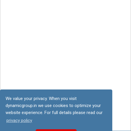
We value your privacy. When you visit
dynamicgroup.in we use cookies to optimize your
website experience. For full details please read our
privacy policy