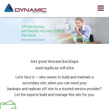
Get your Veeam backups
and replicas off site
Let’s face it — who wants to build and maintain a
secondary site, when you can send your
backups and replicas off site to a trusted service provider?
Let the experts build and manage this site for you.